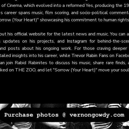
on of Cinema, which evolved into a reformed Yes, producing the 
 career spans music, film scoring, and socio-political comment
orrow (Your Heart)" showcasing his commitment to human rights
out his
official website
for the latest news and music. You can a
s updates on his projects, and
Instagram
for behind-the-sce
and posts about his ongoing work. For those craving deeper 
ailed insights into his career, while
Trevor Rabin Fans
on Faceb
 join Rabid Rabinites to discuss his music, share rare finds, 
locked on THE ZOO, and let "Sorrow (Your Heart)" move your soul