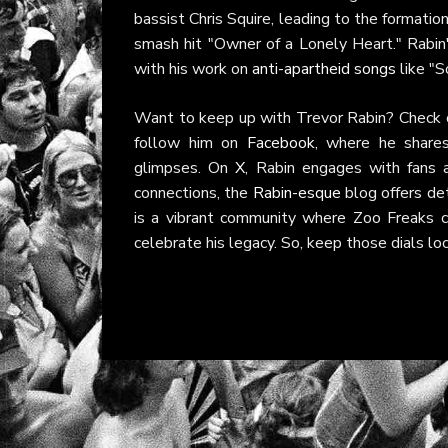
bassist Chris Squire, leading to the formati
smash hit "Owner of a Lonely Heart." Rabin's
with his work on
anti-apartheid songs
like "S
Want to keep up with Trevor Rabin? Check 
follow him on
Facebook
, where he share
glimpses. On
X
, Rabin engages with fans 
connections, the
Rabin-esque
blog offers det
is a vibrant community where Zoo Freaks can
celebrate his legacy. So, keep those dials 