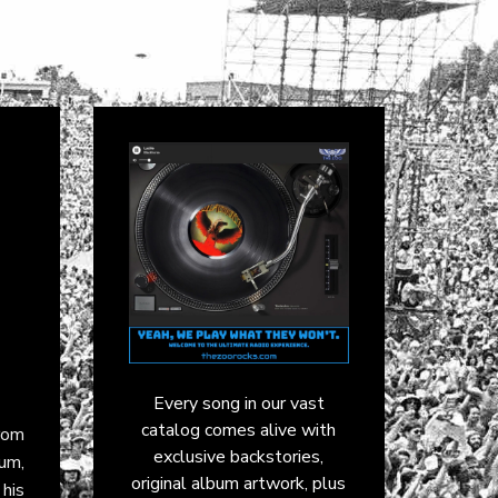
Every song in our vast
catalog comes alive with
from
exclusive backstories,
bum,
original album artwork, plus
 his