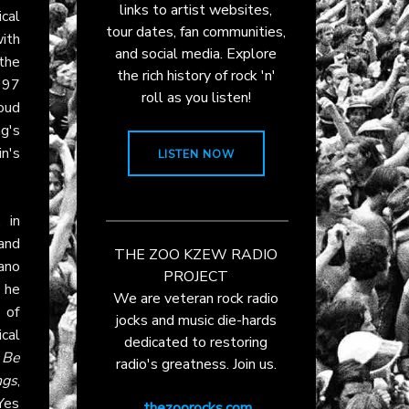
links to artist websites,
cal
tour dates, fan communities,
ith
and social media. Explore
 the
the rich history of rock 'n'
997
roll as you listen!
oud
g's
n's
LISTEN NOW
 in
 and
THE ZOO KZEW RADIO
iano
PROJECT
 he
We are veteran rock radio
 of
jocks and music die-hards
ical
dedicated to restoring
 Be
radio's greatness. Join us.
ngs
,
Yes
thezoorocks.com