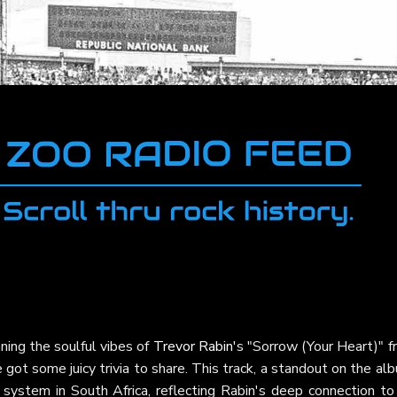
ning the soulful vibes of
Trevor Rabin
's "Sorrow (Your Heart)" 
 got some juicy trivia to share. This track, a standout on the al
 system in South Africa, reflecting Rabin's deep connection to