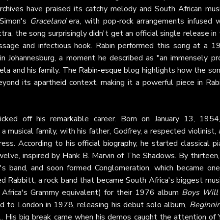
rchives
have praised its catchy melody and South African musi
l Simon's
Graceland
era, with pop-rock arrangements infused w
a, the song surprisingly didn't get an official single release in
essage and infectious hook. Rabin performed this song at a 1
 in Johannesburg, a moment he described as "an immensely pr
la and his family. The
Rabin-esque
blog highlights how the son
yond its apartheid context, making it a powerful piece in Rabi
cked off his remarkable career. Born on January 13, 1954,
 musical family, with his father, Godfrey, a respected violinist,
ress. According to his
official biography
, he started classical p
twelve, inspired by Hank B. Marvin of The Shadows. By thirteen,
ek's band, and soon formed Conglomeration, which became one
ned
Rabbitt
, a rock band that became South Africa's biggest mus
 Africa's Grammy equivalent) for their 1976 album
Boys Will
ed to London in 1978, releasing his debut solo album,
Beginni
. His big break came when his demos caught the attention of 