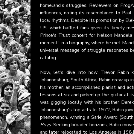
homeland's struggles. Reviewers on
ProgA
influences, noting its resemblance to Pau
local rhythms. Despite its promotion by Elektr
US, which baffled fans given its timely m
Prince's Trust concert for Nelson Mandela
moment" in a
biography
, where he met Mande
universal message of struggle resonates be
catalog.
Now, let's dive into how Trevor Rabin ki
Johannesburg, South Africa, Rabin grew up in a
his mother, an accomplished pianist and act
lessons at six and picked up the guitar at 
was gigging locally with his brother Der
Johannesburg's top acts. In 1972, Rabin joi
phenomenon, winning a Sarie Award (South
Boys
. Seeking broader horizons, Rabin mov
and later relocated to Los Angeles in 1981