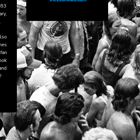
1983
ary,
.
lso
nes
fan
ook
and
!