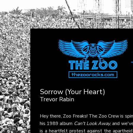
Sorrow (Your Heart)
Trevor Rabin
Hey there, Zoo Freaks! The Zoo Crew is spin
his 1989 album
Can't Look Away
, and we've
is a heartfelt protest against the apartheid