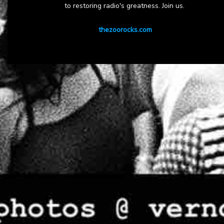
to restoring radio's greatness. Join us.
thezoorocks.com