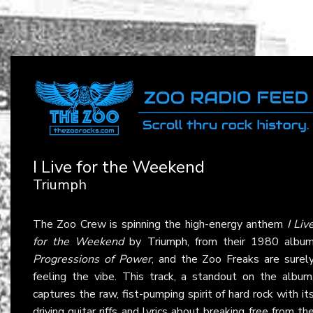
I Live for the Weekend
Triumph
The Zoo Crew is spinning the high-energy anthem
I Liv
for the Weekend
by
Triumph
, from their 1980 albu
Progressions of Power
, and the Zoo Freaks are surel
feeling the vibe. This track, a standout on the album
captures the raw, fist-pumping spirit of hard rock with it
driving guitar riffs and lyrics about breaking free from th