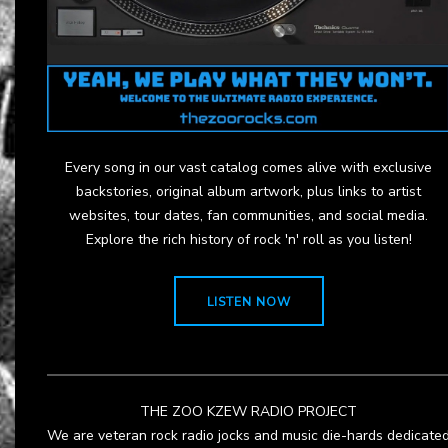
Every song in our vast catalog comes alive with exclusive
backstories, original album artwork, plus links to artist
websites, tour dates, fan communities, and social media.
Explore the rich history of rock 'n' roll as you listen!
LISTEN NOW
THE ZOO KZEW RADIO PROJECT
We are veteran rock radio jocks and music die-hards dedicate