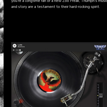
you’re a longtime fan or a new Zoo Freak, Triumph’s musi
and story are a testament to their hard-rocking spirit.