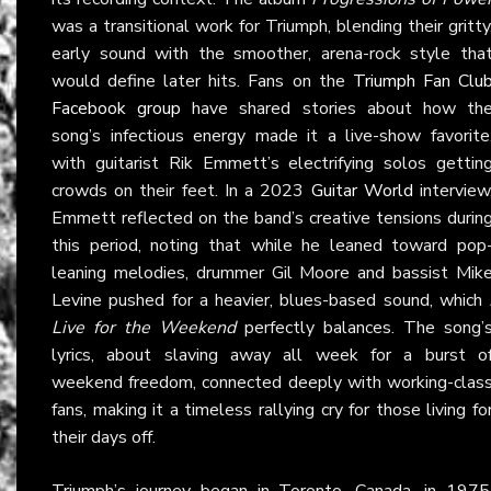
was a transitional work for Triumph, blending their gritty
early sound with the smoother, arena-rock style tha
would define later hits. Fans on the
Triumph Fan Clu
Facebook group
have shared stories about how th
song’s infectious energy made it a live-show favorite
with guitarist Rik Emmett’s electrifying solos gettin
crowds on their feet. In a 2023
Guitar World
interview
Emmett reflected on the band’s creative tensions durin
this period, noting that while he leaned toward pop
leaning melodies, drummer Gil Moore and bassist Mik
Levine pushed for a heavier, blues-based sound, which
Live for the Weekend
perfectly balances. The song’
lyrics, about slaving away all week for a burst o
weekend freedom, connected deeply with working-clas
fans, making it a timeless rallying cry for those living fo
their days off.
Triumph’s journey began in Toronto, Canada, in 1975