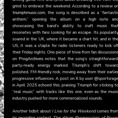
grind to embrace the weekend. According to a review o
triumphmusic.com
, the song is described as a “fantasti
anthem,” opening the album on a high note an
showcasing the band’s ability to craft music tha
resonates with fans looking for an escape. Its popularit
soared in the UK, where it became a chart hit, and in th
US, it was a staple for radio listeners ready to kick of
their Friday nights. One piece of trivia from fan discussion
on
ProgArchives
notes that the song’s straightforward
party-ready energy marked Triumph’s shift towar
polished, FM-friendly rock, moving away from their earlie
progressive influences. A post on
X
by user @sportsrag
in April 2025 echoed this, praising Triumph for sticking t
“real music” with tracks like this one, even as the musi
industry pushed for more commercialized sounds.
Another tidbit about
I Live for the Weekend
comes fro
its recording context. The album
Progressions of Powe