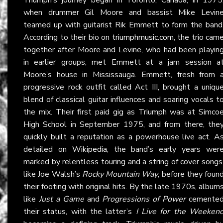
when drummer Gil Moore and bassist Mike Levin
teamed up with guitarist Rik Emmett to form the band
According to their bio on
triumphmusic.com
, the trio cam
together after Moore and Levine, who had been playin
in earlier groups, met Emmett at a jam session a
Moore’s house in Mississauga. Emmett, fresh from 
progressive rock outfit called Act III, brought a uniqu
blend of classical guitar influences and soaring vocals t
the mix. Their first paid gig as Triumph was at Simco
High School in September 1975, and from there, the
quickly built a reputation as a powerhouse live act. A
detailed on
Wikipedia
, the band’s early years wer
marked by relentless touring and a string of cover songs
like Joe Walsh’s
Rocky Mountain Way
, before they foun
their footing with original hits. By the late 1970s, album
like
Just a Game
and
Progressions of Power
cemente
their status, with the latter’s
I Live for the Weeken