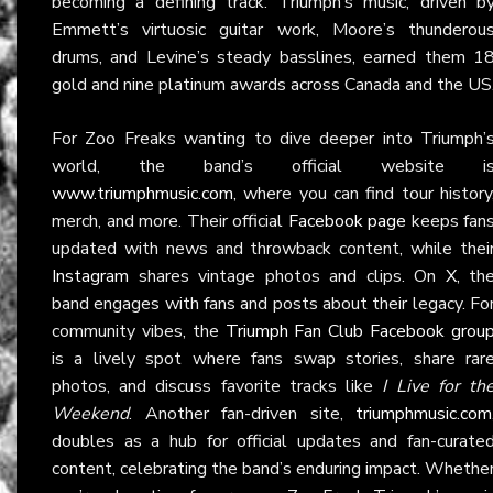
becoming a defining track. Triumph’s music, driven b
Emmett’s virtuosic guitar work, Moore’s thunderou
drums, and Levine’s steady basslines, earned them 1
gold and nine platinum awards across Canada and the US
For Zoo Freaks wanting to dive deeper into Triumph’
world, the band’s official website i
www.triumphmusic.com
, where you can find tour history
merch, and more. Their official
Facebook page
keeps fan
updated with news and throwback content, while thei
Instagram
shares vintage photos and clips. On
X
, th
band engages with fans and posts about their legacy. Fo
community vibes, the
Triumph Fan Club Facebook grou
is a lively spot where fans swap stories, share rar
photos, and discuss favorite tracks like
I Live for th
Weekend
. Another fan-driven site,
triumphmusic.com
doubles as a hub for official updates and fan-curate
content, celebrating the band’s enduring impact. Whethe