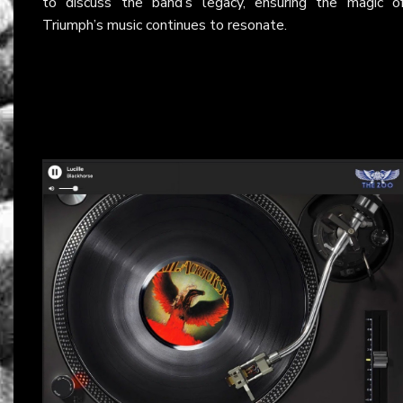
to discuss the band’s legacy, ensuring the magic o
Triumph’s music continues to resonate.