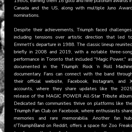
1980s, earning them 18 gold and nine platinum awards i
Canada and the US, along with multiple Juno Awar
nominations.
Despite their achievements, Triumph faced challenges
including tensions over artistic direction that led t
Emmett’s departure in 1988. The classic lineup reunite
briefly in 2008 and 2019, with a notable three-son
performance in Toronto that included "Magic Power," a
documented in the
Triumph: Rock ‘n Roll Machin
documentary. Fans can connect with the band throug
their
official website
,
Facebook
,
Instagram
, and
accounts, where they share updates like the 202
release of the
MAGIC POWER All-Star Tribute
album
Dedicated fan communities thrive on platforms like th
Triumph Fan Club
on Facebook, where enthusiasts shar
memories and rare memorabilia. Another fan hub
r/TriumphBand
on Reddit, offers a space for Zoo Freak