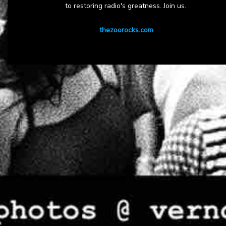
to restoring radio's greatness. Join us.
thezoorocks.com