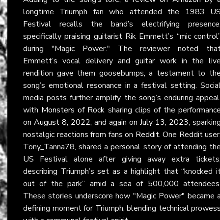
longtime Triumph fan who attended the 1983 U
Festival recalls the band’s electrifying presence
specifically praising guitarist Rik Emmett’s “mic control
during "Magic Power." The reviewer noted tha
Emmett’s vocal delivery and guitar work in the liv
rendition gave them goosebumps, a testament to th
song’s emotional resonance in a festival setting. Socia
media posts further amplify the song’s enduring appeal
with
Monsters of Rock
sharing clips of the performanc
on
August 8, 2022
, and again on
July 13, 2023
, sparkin
nostalgic reactions from fans on
Reddit
. One Reddit user
Tony_Tanna78, shared a personal story of attending th
US Festival alone after giving away extra tickets
describing Triumph’s set as a highlight that “knocked i
out of the park” amid a sea of 500,000 attendees
These stories underscore how "Magic Power" became 
defining moment for Triumph, blending technical prowes