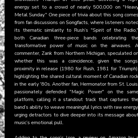
energy set to a crowd of nearly 500,000 on "Heav
Metal Sunday." One piece of trivia about this song come
from fan discussions on
Songfacts
, where listeners note
its thematic similarity to Rush’s "Spirit of the Radio,
both Canadian three-piece bands celebrating th
transformative power of music on the airwaves. 
commenter, Zank from Northern Michigan, speculated o
whether this was a coincidence, given the songs
proximity in release (1980 for Rush, 1981 for Triumph)
highlighting the shared cultural moment of Canadian roc
in the early '80s. Another fan, Hermonator from St. Louis
passionately defended "Magic Power" on the sam
platform, calling it a standout track that captures th
band’s ability to weave meaningful lyrics with raw energy
urging detractors to dive deeper into its message abou
music’s emotional pull.
Adding to the song’s lore, a
review on Amazon
by 