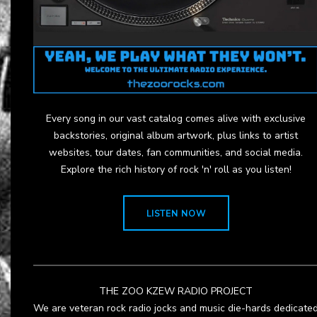
Every song in our vast catalog comes alive with exclusive
backstories, original album artwork, plus links to artist
websites, tour dates, fan communities, and social media.
Explore the rich history of rock 'n' roll as you listen!
LISTEN NOW
THE ZOO KZEW RADIO PROJECT
We are veteran rock radio jocks and music die-hards dedicate