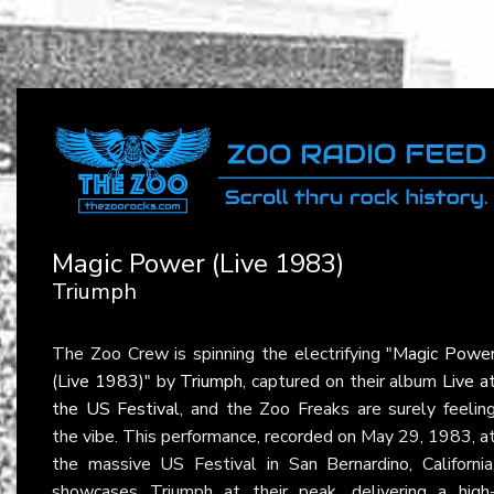
Magic Power (Live 1983)
Triumph
The Zoo Crew is spinning the electrifying "
Magic Powe
(Live 1983)
" by
Triumph
, captured on their album
Live a
the US Festival
, and the Zoo Freaks are surely feelin
the vibe. This performance, recorded on May 29, 1983, a
the massive US Festival in San Bernardino, California
showcases Triumph at their peak, delivering a high