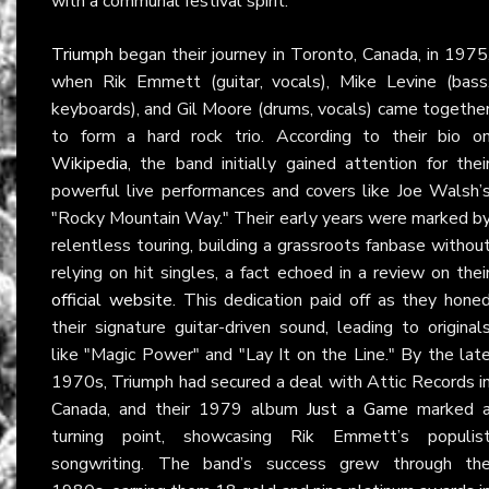
with a communal festival spirit.
Triumph
began their journey in Toronto, Canada, in 1975
when Rik Emmett (guitar, vocals), Mike Levine (bass
keyboards), and Gil Moore (drums, vocals) came togethe
to form a hard rock trio. According to their bio o
Wikipedia
, the band initially gained attention for thei
powerful live performances and covers like Joe Walsh’
"Rocky Mountain Way." Their early years were marked b
relentless touring, building a grassroots fanbase withou
relying on hit singles, a fact echoed in a review on thei
official website
. This dedication paid off as they hone
their signature guitar-driven sound, leading to original
like "Magic Power" and "Lay It on the Line." By the lat
1970s, Triumph had secured a deal with Attic Records i
Canada, and their 1979 album
Just a Game
marked 
turning point, showcasing Rik Emmett’s populis
songwriting. The band’s success grew through th