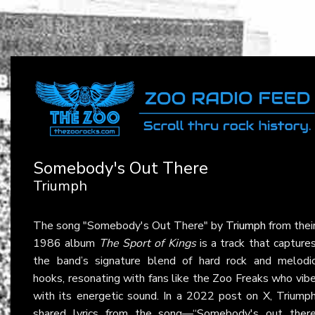
Somebody's Out There
Triumph
The song "Somebody's Out There" by
Triumph
from thei
1986 album
The Sport of Kings
is a track that capture
the band’s signature blend of hard rock and melodi
hooks, resonating with fans like the Zoo Freaks who vib
with its energetic sound. In a 2022 post on X, Triump
shared lyrics from the song—“Somebody's out ther