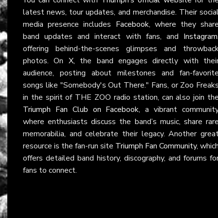
latest news, tour updates, and merchandise. Their socia
media presence includes
Facebook
, where they shar
band updates and interact with fans, and
Instagram
offering behind-the-scenes glimpses and throwbac
photos. On
X
, the band engages directly with thei
audience, posting about milestones and fan-favorit
songs like "Somebody's Out There." Fans, or Zoo Freak
in the spirit of THE ZOO radio station, can also join th
Triumph Fan Club on Facebook
, a vibrant communit
where enthusiasts discuss the band’s music, share rar
memorabilia, and celebrate their legacy. Another grea
resource is the fan-run site
Triumph Fan Community
, whic
offers detailed band history, discography, and forums fo
fans to connect.