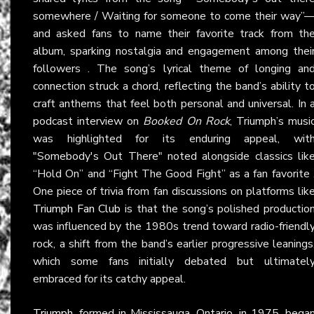
somewhere / Waiting for someone to come their way”
and asked fans to name their favorite track from th
album, sparking nostalgia and engagement among thei
followers . The song’s lyrical theme of longing an
connection struck a chord, reflecting the band’s ability t
craft anthems that feel both personal and universal. In 
podcast interview on
Booked On Rock
, Triumph’s musi
was highlighted for its enduring appeal, wit
"Somebody's Out There" noted alongside classics lik
“Hold On” and “Fight The Good Fight” as a fan favorite 
One piece of trivia from fan discussions on platforms lik
Triumph Fan Club
is that the song’s polished productio
was influenced by the 1980s trend toward radio-friendl
rock, a shift from the band’s earlier progressive leanings
which some fans initially debated but ultimatel
embraced for its catchy appeal.
Triumph
, formed in Mississauga, Ontario, in 1975, bega