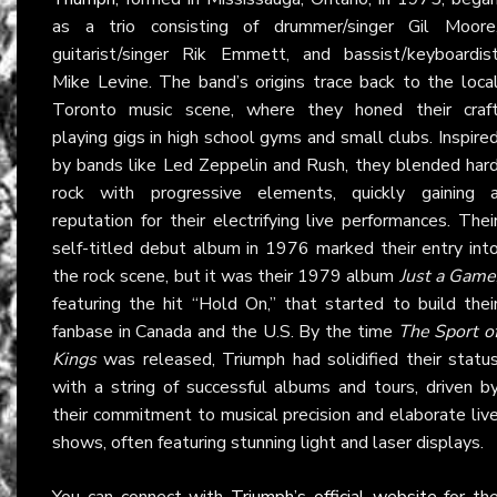
as a trio consisting of drummer/singer Gil Moore
guitarist/singer Rik Emmett, and bassist/keyboardis
Mike Levine. The band’s origins trace back to the loca
Toronto music scene, where they honed their craf
playing gigs in high school gyms and small clubs. Inspire
by bands like Led Zeppelin and Rush, they blended har
rock with progressive elements, quickly gaining 
reputation for their electrifying live performances. Thei
self-titled debut album in 1976 marked their entry int
the rock scene, but it was their 1979 album
Just a Game
featuring the hit “Hold On,” that started to build thei
fanbase in Canada and the U.S. By the time
The Sport o
Kings
was released, Triumph had solidified their statu
with a string of successful albums and tours, driven b
their commitment to musical precision and elaborate liv
shows, often featuring stunning light and laser displays.
You can connect with
Triumph’s official website
for th