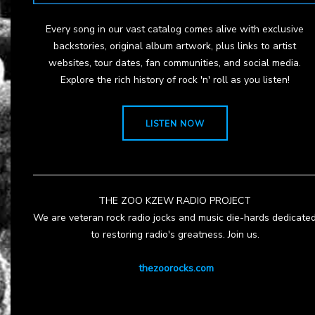
Every song in our vast catalog comes alive with exclusive
backstories, original album artwork, plus links to artist
websites, tour dates, fan communities, and social media.
Explore the rich history of rock 'n' roll as you listen!
LISTEN NOW
THE ZOO KZEW RADIO PROJECT
We are veteran rock radio jocks and music die-hards dedicate
to restoring radio's greatness. Join us.
thezoorocks.com