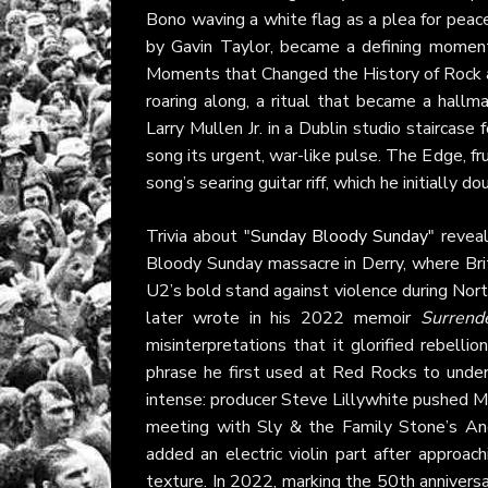
Bono waving a white flag as a plea for peace
by Gavin Taylor, became a defining momen
Moments that Changed the History of Rock an
roaring along, a ritual that became a hallma
Larry Mullen Jr. in a Dublin studio staircase 
song its urgent, war-like pulse. The Edge, fru
song’s searing guitar riff, which he initially
Trivia about "
Sunday Bloody Sunday
" revea
Bloody Sunday massacre in Derry, where Brit
U2’s bold stand against violence during Nort
later wrote in his 2022 memoir
Surrend
misinterpretations that it glorified rebellio
phrase he first used at Red Rocks to under
intense: producer Steve Lillywhite pushed Mul
meeting with Sly & the Family Stone’s An
added an electric violin part after approac
texture. In 2022, marking the 50th annivers