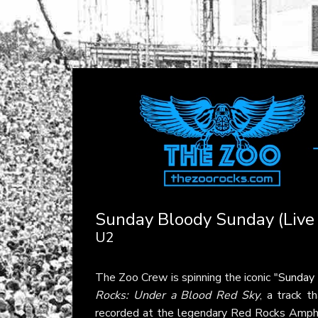
Sunday Bloody Sunday (Live
U2
The Zoo Crew is spinning the iconic "
Sunday 
Rocks: Under a Blood Red Sky
, a track t
recorded at the legendary Red Rocks Amphit