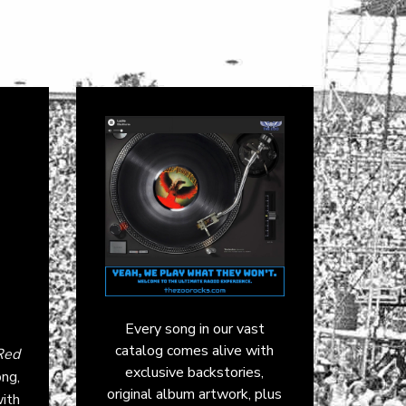
Every song in our vast
catalog comes alive with
Red
exclusive backstories,
ng,
original album artwork, plus
ith