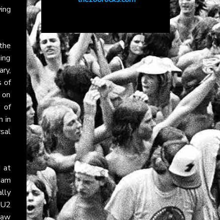
wing
the
sing
ry,
s of
 on
 of
h in
rsal
 at
dam
lly
s U2
raw