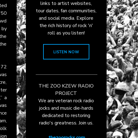
links to artist websites,
cted
tour dates, fan communities,
"50
and social media. Explore
owd
the rich history of rock 'n'
d by
roll as you listen!
 the
 the
LISTEN NOW
972
was
cre,
THE ZOO KZEW RADIO
ter
PROJECT
,” a
We are veteran rock radio
was
jocks and music die-hards
ance
dedicated to restoring
am,
radio's greatness. Join us.
olk
ion
thezoorocks.com