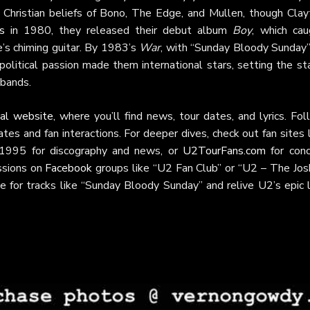
 Christian beliefs of Bono, The Edge, and Mullen, though Clay
s
in 1980, they released their debut album
Boy
, which cau
e’s chiming guitar. By 1983’s
War
, with “Sunday Bloody Sunday”
political passion made them international stars, setting the s
 bands.
cial website
, where you’ll find news, tour dates, and lyrics. Fo
tes and fan interactions. For deeper dives, check out fan sites 
e 1995 for discography and news, or
U2TourFans.com
for conc
ssions on
Facebook
groups like “U2 Fan Club” or “U2 – The Jos
e for tracks like “Sunday Bloody Sunday” and relive U2’s epic l