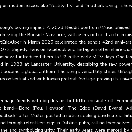
ing on modern issues like “reality TV” and “mothers crying,” sho
e song’s lasting impact. A 2023
Reddit
post on r/Music praised 
dressing the Bogside Massacre, with users noting its role in rai
tEricAlper in March 2025 celebrated the song’s 42nd anniversa
e 1972 tragedy. Fans on
Facebook
and
Instagram
often share clip
ng how it introduced them to U2 in the early MTV days. One fan
 in 1983 at Lancaster University, describing the raw power
t became a global anthem. The song’s versatility shines throug
recontextualized with Iranian protest footage, proving its unive
enage friends with big dreams but little musical skill. Formed
he band—Bono (Paul Hewson), The Edge (David Evans), A
eedback” after Mullen posted a notice seeking bandmates. Initia
und through relentless gigs in Dublin’s pubs, calling themselve
ane and symbolizing unity. Their early years were marked by 