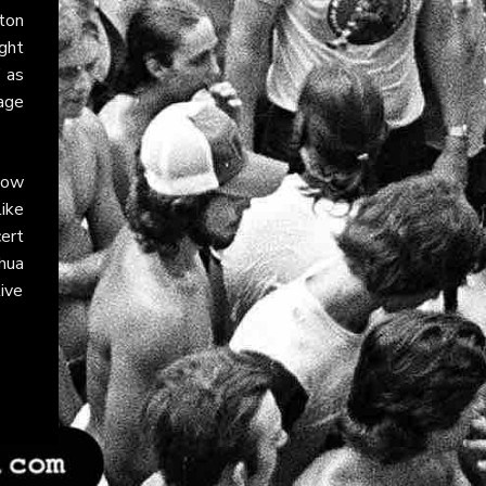
ton
ght
 as
tage
llow
like
ert
hua
ive