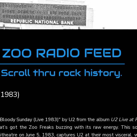
 1983)
Bloody Sunday (Live 1983)
" by
U2
from the album
U2 Live at 
hat’s got the Zoo Freaks buzzing with its raw energy. This so
heatre on June 5, 1983, captures U2 at their most visceral, w