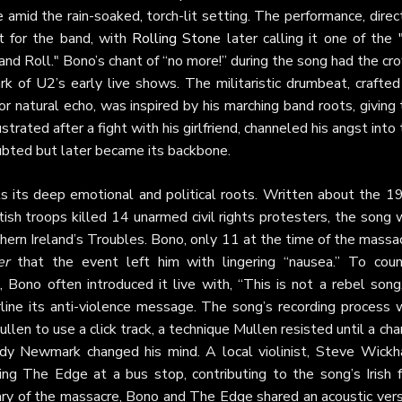
 amid the rain-soaked, torch-lit setting. The performance, dire
t for the band, with
Rolling Stone
later calling it one of the 
d Roll." Bono’s chant of “no more!” during the song had the cr
rk of U2’s early live shows. The militaristic drumbeat, crafte
for natural echo, was inspired by his marching band roots, giving
strated after a fight with his girlfriend, channeled his angst into
 doubted but later became its backbone.
ls its deep emotional and political roots. Written about the 1
ish troops killed 14 unarmed civil rights protesters, the song 
hern Ireland’s Troubles. Bono, only 11 at the time of the massa
er
that the event left him with lingering “nausea.” To coun
n, Bono often introduced it live with, “This is not a rebel song
line its anti-violence message. The song’s recording process 
len to use a click track, a technique Mullen resisted until a ch
dy Newmark changed his mind. A local violinist, Steve Wickh
hing The Edge at a bus stop, contributing to the song’s Irish f
ary of the massacre, Bono and The Edge shared an acoustic vers