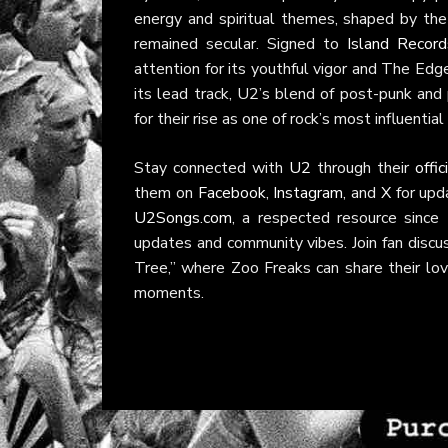
energy and spiritual themes, shaped by the
remained secular. Signed to
Island Record
attention for its youthful vigor and The Edg
its lead track, U2’s blend of post-punk and 
for their rise as one of rock’s most influential
Stay connected with
U2
through their
offi
them on
Facebook
,
Instagram
, and
X
for upda
U2Songs.com
, a respected resource sinc
updates and community vibes. Join fan discu
Tree,” where Zoo Freaks can share their lov
moments.