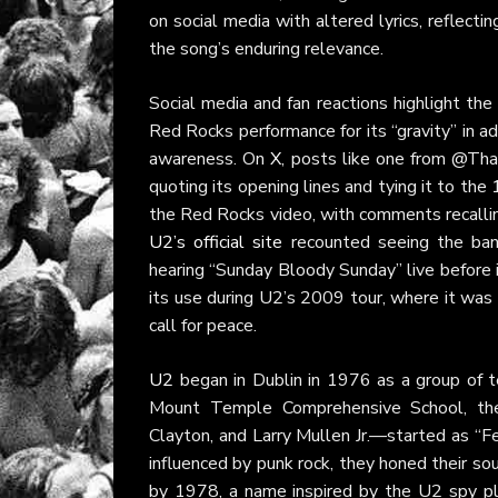
on social media with altered lyrics, reflect
the song’s enduring relevance.
Social media and fan reactions highlight th
Red Rocks performance for its “gravity” in ad
awareness. On
X
, posts like one from @Tha
quoting its opening lines and tying it to th
the Red Rocks video, with comments recalli
U2’s official site
recounted seeing the band
hearing “Sunday Bloody Sunday” live before i
its use during U2’s 2009 tour, where it was 
call for peace.
U2
began in Dublin in 1976 as a group of te
Mount Temple Comprehensive School, t
Clayton, and Larry Mullen Jr.—started as “F
influenced by punk rock, they honed their so
by 1978, a name inspired by the U2 spy pl