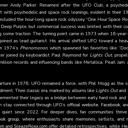
mmer Andy Parker. Renamed after the UFO Club, a psychede
t with psychedelic and space rock leanings, evident in their 1
 included the hour-long space rock odyssey “One Hour Space Roc
 Deep Purple, but commercial success was limited, with their co
ng some traction. The turning point came in 1973 when 18-year-
oined as lead guitarist. His arrival shifted UFO toward a heavi
 in 1974’s
Phenomenon
, which spawned fan favorites like “Doc
ater joined by keyboardist Paul Raymond for
Lights Out
, prope
illion records and influencing bands like Metallica, Pearl Jam,
rture in 1978, UFO remained a force, with Phil Mogg as the s
ment. Their classic era, marked by albums like
Lights Out
and 
cemented their legacy as a bridge between early hard rock and 
n stay connected through UFO’s
official website
,
Facebook
, a
quiet since 2022. For deeper dives, fan communities thrive
ok group
, where enthusiasts share memories, setlists, and r
om
and
SleazeRoxx.com
offer detailed retrospectives, while
He