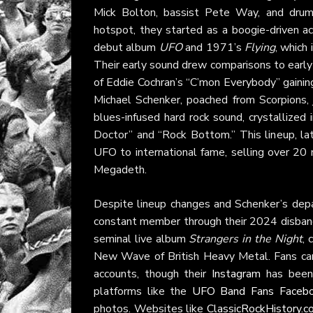
Mick Bolton, bassist Pete Way, and dru
hotspot, they started as a boogie-driven ac
debut album
UFO
and 1971’s
Flying
, which
Their early sound drew comparisons to early
of Eddie Cochran’s “C’mon Everybody” gaini
Michael Schenker, poached from Scorpions, j
blues-infused hard rock sound, crystallized
Doctor” and “Rock Bottom.” This lineup, l
UFO to international fame, selling over 20 m
Megadeth.
Despite lineup changes and Schenker’s depa
constant member through their 2024 disband
seminal live album
Strangers in the Night
, 
New Wave of British Heavy Metal. Fans ca
accounts, though their
Instagram
has been 
platforms like the
UFO Band Fans Facebo
photos. Websites like
ClassicRockHistory.c