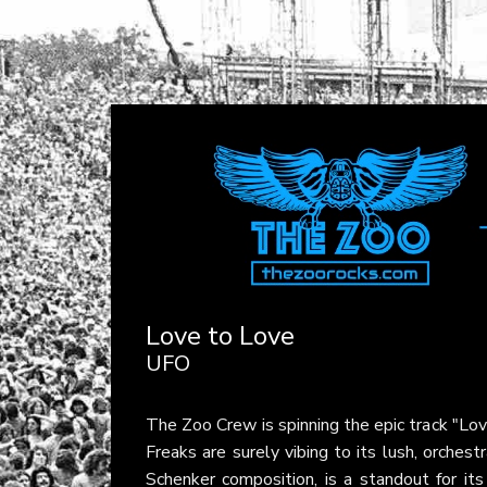
Love to Love
UFO
The Zoo Crew is spinning the epic track "Lo
Freaks are surely vibing to its lush, orches
Schenker composition, is a standout for it