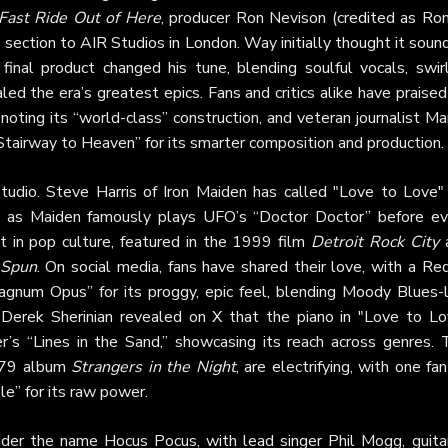
Fast Ride Out of Here
, producer Ron Nevison (credited as Ron
g section to AIR Studios in London. Way initially thought it sou
 final product changed his tune, blending soulful vocals, swirl
led the era’s greatest epics. Fans and critics alike have praised
 noting its “world-class” construction, and veteran journalist Ma
Stairway to Heaven” for its smarter composition and production.
udio. Steve Harris of Iron Maiden has called "Love to Love" 
ce, as Maiden famously plays UFO’s “Doctor Doctor” before ev
it in pop culture, featured in the 1999 film
Detroit Rock City
Spun
. On social media, fans have shared their love, with a Re
Magnum Opus” for its proggy, epic feel, blending Moody Blues-l
 Derek Sherinian revealed on
X
that the piano in "Love to Lo
r’s “Lines in the Sand,” showcasing its reach across genres. 
1979 album
Strangers in the Night
, are electrifying, with one fa
le” for its raw power.
nder the name Hocus Pocus, with lead singer Phil Mogg, guitar