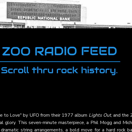
ve to Love" by
UFO
from their 1977 album
Lights Out
, and the
tral glory. This seven-minute masterpiece, a Phil Mogg and Mic
s dramatic string arrangements, a bold move for a hard rock ba