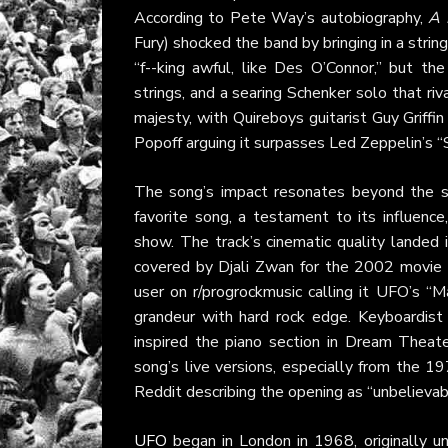
According to Pete Way’s autobiography,
A 
Fury) shocked the band by bringing in a strin
“f--king awful, like Des O’Connor,” but the
strings, and a searing Schenker solo that riva
majesty, with Quireboys guitarist Guy Griffin
Popoff arguing it surpasses Led Zeppelin’s “
The song’s impact resonates beyond the st
favorite song, a testament to its influen
show. The track’s cinematic quality landed 
covered by Djali Zwan for the 2002 movie
user on r/progrockmusic calling it UFO’s “
grandeur with hard rock edge. Keyboardist
inspired the piano section in Dream Theate
song’s live versions, especially from the 
Reddit describing the opening as “unbelievab
UFO
began in London in 1968, originally u