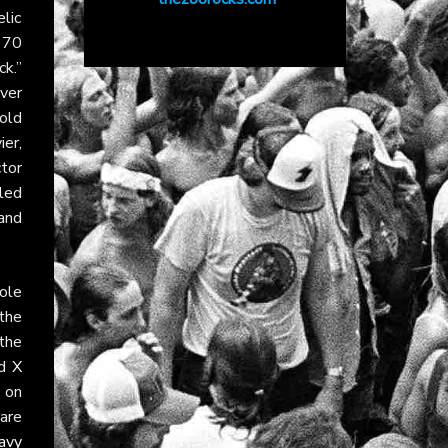
lic
970
k.”
ver
old
er,
tor
lled
 and
ole
the
the
nd
X
 on
are
avy