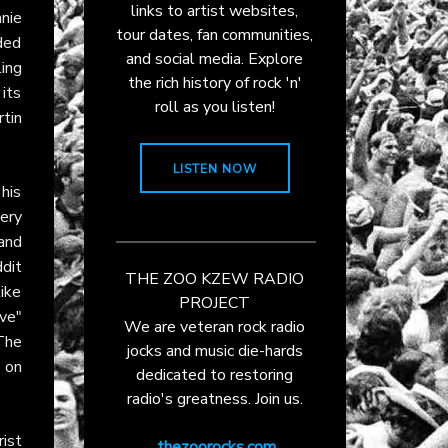
links to artist websites,
nie
tour dates, fan communities,
nded
and social media. Explore
ing
the rich history of rock 'n'
 its
roll as you listen!
rtin
LISTEN NOW
his
ery
and
ddit
THE ZOO KZEW RADIO
ike
PROJECT
ve"
We are veteran rock radio
The
jocks and music die-hards
n on
dedicated to restoring
radio's greatness. Join us.
ist
thezoorocks.com