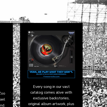
Every song in our vast
catalog comes alive with
 Zoo
exclusive backstories,
hael
original album artwork, plus
nd.