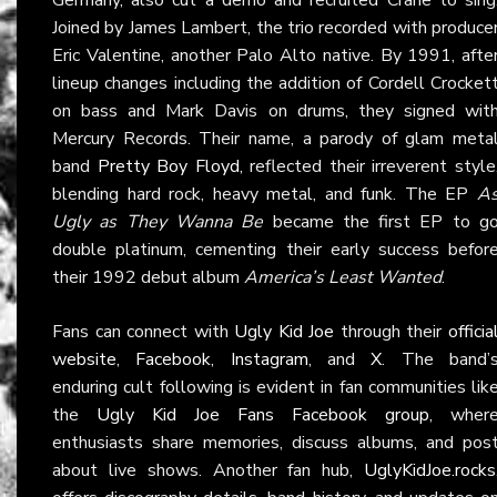
Joined by James Lambert, the trio recorded with produce
Eric Valentine, another Palo Alto native. By 1991, afte
lineup changes including the addition of Cordell Crocket
on bass and Mark Davis on drums, they signed wit
Mercury Records. Their name, a parody of glam meta
band
Pretty Boy Floyd
, reflected their irreverent style
blending hard rock, heavy metal, and funk. The EP
A
Ugly as They Wanna Be
became the first EP to g
double platinum, cementing their early success befor
their 1992 debut album
America’s Least Wanted
.
Fans can connect with
Ugly Kid Joe
through their
officia
website
,
Facebook
,
Instagram
, and
X
. The band’
enduring cult following is evident in fan communities lik
the
Ugly Kid Joe Fans Facebook group
, wher
enthusiasts share memories, discuss albums, and pos
about live shows. Another fan hub,
UglyKidJoe.rocks