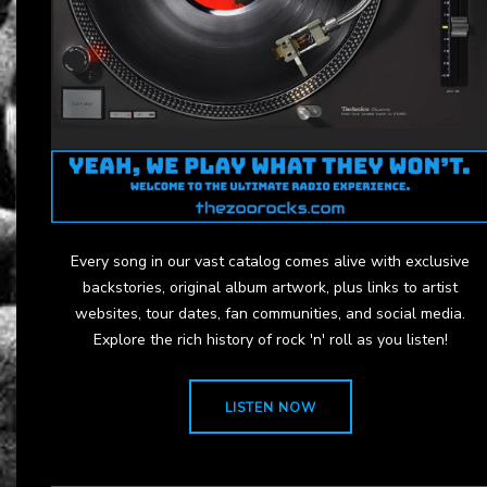
Every song in our vast catalog comes alive with exclusive
backstories, original album artwork, plus links to artist
websites, tour dates, fan communities, and social media.
Explore the rich history of rock 'n' roll as you listen!
LISTEN NOW