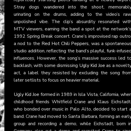
Stray dogs wandered into the shoot, memorabl
urinating on the drums, adding to the video’s raw
unpolished vibe. The clip’s absurdity resonated wit
MTV viewers, earning the band a spot at the network’
1992 Spring Break concert. Crane’s improvised rap outro
a nod to the
Red Hot Chili Peppers
, was a spontaneou
studio addition, reflecting the band’s playful, funk-infuse
influences. However, the song’s massive success led t
backlash, with some dismissing
Ugly Kid Joe
as a novelt
act, a label they resisted by excluding the song fro
later setlists to focus on heavier material.
Ugly Kid Joe
formed in 1989 in Isla Vista, California, whe
childhood friends Whitfield Crane and Klaus Eichstadt
who bonded over music in Palo Alto, decided to start 
band. Crane had moved to Santa Barbara, forming an earl
group and recording a demo, while Eichstadt, born i
Germany, also cut a demo and recruited Crane to sing