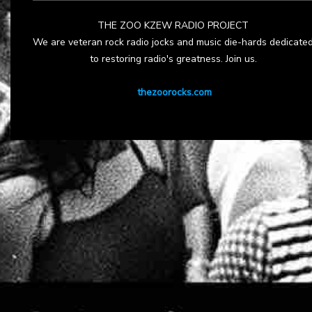
THE ZOO KZEW RADIO PROJECT
We are veteran rock radio jocks and music die-hards dedicate
to restoring radio's greatness. Join us.
thezoorocks.com