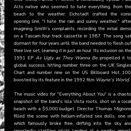
Alto native who seemed to hate everything, from th
beach to the weather. Eichstadt crafted the iconi
opening line, "I hate the rain and sunny weather," afte
imagining Smith's complaints, recording the initial dem
on a Tascam four-track cassette in 1987. The song sa
dormant for four years until the band needed to flesh ou
their live set, learning it in just an hour. Its inclusion on th
1991 EP
As Ugly as They Wanna Be
propelled it t
global success, hitting number three on the UK Single
Chart and number nine on the US Billboard Hot 100
boosted by its feature in the 1992 film
Wayne's World
.
The music video for "Everything About You" is a chaoti
snapshot of the band's Isla Vista roots, shot on a loca
beach with a $5,000 budget. Director Thomas Mignon
filled the scene with helium-inflated sex dolls, one o
which famously broke free, drifting into the sky an
reportedly startling pilots landing at a nearby airport