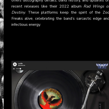
offers discography details, band history, and updates o
recent releases like their 2022 album
Rad Wings o
Destiny
. These platforms keep the spirit of the Zo
Freaks alive, celebrating the band’s sarcastic edge an
infectious energy.