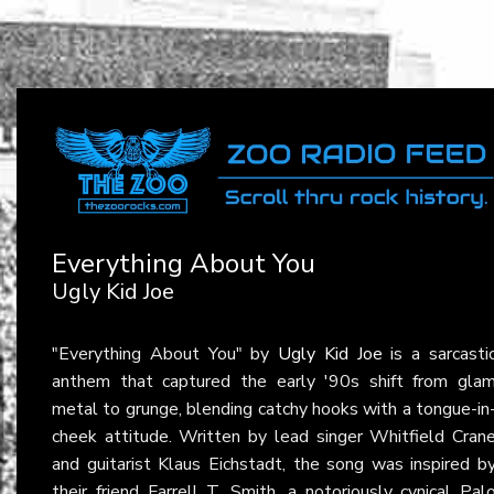
Everything About You
Ugly Kid Joe
"Everything About You" by
Ugly Kid Joe
is a sarcasti
anthem that captured the early '90s shift from gla
metal to grunge, blending catchy hooks with a tongue-in
cheek attitude. Written by lead singer Whitfield Cran
and guitarist Klaus Eichstadt, the song was inspired b
their friend Farrell T. Smith, a notoriously cynical Pal