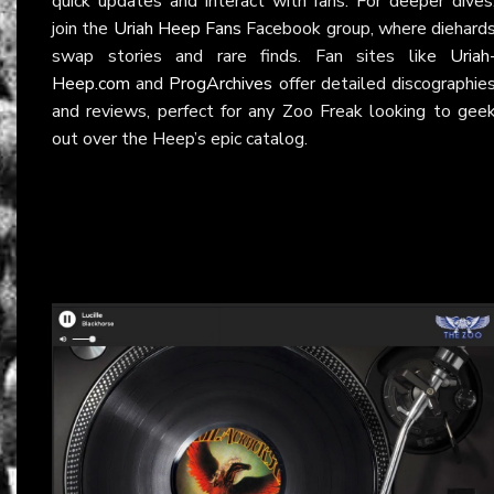
quick updates and interact with fans. For deeper dives
join the
Uriah Heep Fans
Facebook group, where diehard
swap stories and rare finds. Fan sites like
Uriah
Heep.com
and
ProgArchives
offer detailed discographie
and reviews, perfect for any Zoo Freak looking to gee
out over the Heep’s epic catalog.