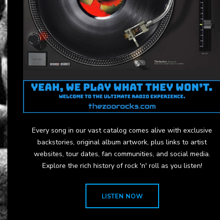
Every song in our vast catalog comes alive with exclusive
backstories, original album artwork, plus links to artist
websites, tour dates, fan communities, and social media.
Explore the rich history of rock 'n' roll as you listen!
LISTEN NOW