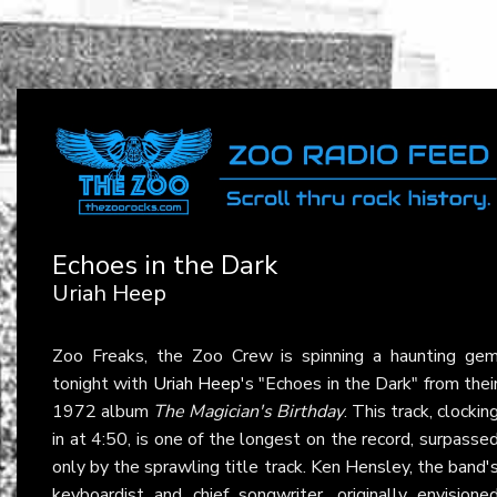
Echoes in the Dark
Uriah Heep
Zoo Freaks, the Zoo Crew is spinning a haunting ge
tonight with
Uriah Heep
's "Echoes in the Dark" from thei
1972 album
The Magician's Birthday
. This track, clockin
in at 4:50, is one of the longest on the record, surpasse
only by the sprawling title track. Ken Hensley, the band'
keyboardist and chief songwriter, originally envisione