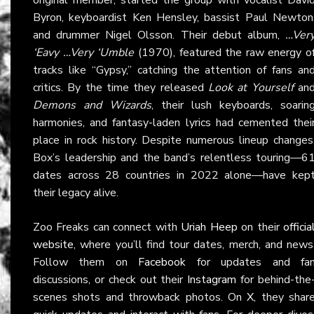
Byron, keyboardist Ken Hensley, bassist Paul Newton
and drummer Nigel Olsson. Their debut album,
…Ver
‘Eavy …Very ‘Umble
(1970), featured the raw energy o
tracks like “Gypsy,” catching the attention of fans an
critics. By the time they released
Look at Yourself
an
Demons and Wizards
, their lush keyboards, soarin
harmonies, and fantasy-laden lyrics had cemented thei
place in rock history. Despite numerous lineup changes
Box’s leadership and the band’s relentless touring—6
dates across 28 countries in 2022 alone—have kep
their legacy alive.
Zoo Freaks can connect with
Uriah Heep
on their
officia
website
, where you’ll find tour dates, merch, and news
Follow them on
Facebook
for updates and fa
discussions, or check out their
Instagram
for behind-the
scenes shots and throwback photos. On
X
, they shar