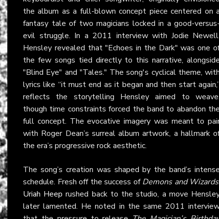
the album as a full-blown concept piece centered on 
fantasy tale of two magicians locked in a good-versus
evil struggle. In a 2011 interview with Jodie Newell
Hensley revealed that "Echoes in the Dark" was one o
the few songs tied directly to this narrative, alongsid
"Blind Eye" and "Tales." The song's cyclical theme, wit
lyrics like “it must end as it began and then start again,
reflects the storytelling Hensley aimed to weave
though time constraints forced the band to abandon th
full concept. The evocative imagery was meant to pai
with Roger Dean’s surreal album artwork, a hallmark o
the era’s progressive rock aesthetic.
The song’s creation was shaped by the band’s intens
schedule. Fresh off the success of
Demons and Wizards
Uriah Heep
rushed back to the studio, a move Hensle
later lamented. He noted in the same 2011 intervie
that the pressure to release
The Magician’s Birthda