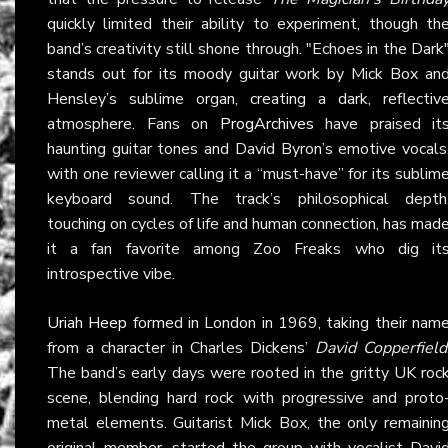
quickly limited their ability to experiment, though th
band’s creativity still shone through. "Echoes in the Dark
stands out for its moody guitar work by Mick Box an
Hensley’s sublime organ, creating a dark, reflectiv
atmosphere. Fans on
ProgArchives
have praised it
haunting guitar tones and David Byron’s emotive vocals
with one reviewer calling it a “must-have” for its sublim
keyboard sound. The track’s philosophical depth
touching on cycles of life and human connection, has mad
it a fan favorite among Zoo Freaks who dig it
introspective vibe.
Uriah Heep
formed in London in 1969, taking their nam
from a character in Charles Dickens’
David Copperfield
The band’s early days were rooted in the gritty UK roc
scene, blending hard rock with progressive and proto
metal elements. Guitarist Mick Box, the only remainin
original member, started the group with vocalist Davi