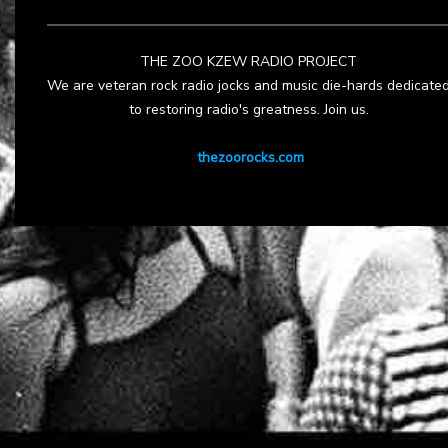
THE ZOO KZEW RADIO PROJECT
We are veteran rock radio jocks and music die-hards dedicate
to restoring radio's greatness. Join us.
thezoorocks.com