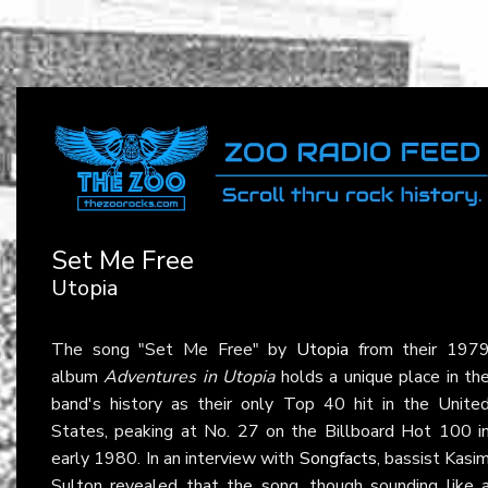
Set Me Free
Utopia
The song "Set Me Free" by
Utopia
from their 197
album
Adventures in Utopia
holds a unique place in th
band's history as their only Top 40 hit in the Unite
States, peaking at No. 27 on the Billboard Hot 100 i
early 1980. In an interview with
Songfacts
, bassist Kasi
Sulton revealed that the song, though sounding like 