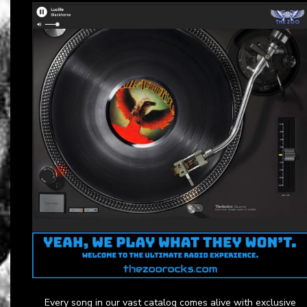
Every song in our vast catalog comes alive with exclusive