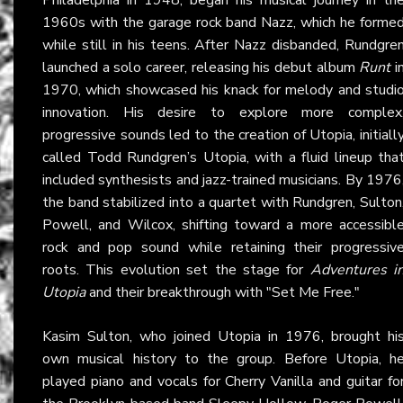
1960s with the garage rock band Nazz, which he forme
while still in his teens. After Nazz disbanded, Rundgre
launched a solo career, releasing his debut album
Runt
i
1970, which showcased his knack for melody and studi
innovation. His desire to explore more complex
progressive sounds led to the creation of Utopia, initiall
called Todd Rundgren’s Utopia, with a fluid lineup tha
included synthesists and jazz-trained musicians. By 1976
the band stabilized into a quartet with Rundgren, Sulton
Powell, and Wilcox, shifting toward a more accessibl
rock and pop sound while retaining their progressiv
roots. This evolution set the stage for
Adventures i
Utopia
and their breakthrough with "Set Me Free."
Kasim Sulton, who joined Utopia in 1976, brought hi
own musical history to the group. Before Utopia, h
played piano and vocals for Cherry Vanilla and guitar fo