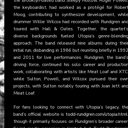
the Brooklyn-based band Sleepy Hollow. Roger Powell
the keyboardist, had worked as a protégé for Rober
Moog, contributing to synthesizer development, whil
drummer Willie Wilcox had recorded with Rundgren an
toured with Hall & Oates. Together, the quartet’
diverse backgrounds fueled Utopia’s genre-blendin
approach. The band released nine albums during thei
initial run, disbanding in 1986 but reuniting briefly in 199
and 2011 for live performances. Rundgren, the band’
driving force, continued his solo career and productio
work, collaborating with artists like Meat Loaf and XTC
while Sulton, Powell, and Wilcox pursued their ow
projects, with Sulton notably touring with Joan Jett an
Meat Loaf.
For fans looking to connect with Utopia’s legacy, th
band’s official website is
todd-rundgren.com/utopia.html
though it primarily focuses on Rundgren’s broader career