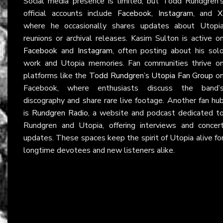
Social media presence is limited, but Todd Rundgren’
official accounts include
Facebook
,
Instagram
, and
X
where he occasionally shares updates about Utopi
reunions or archival releases. Kasim Sulton is active o
Facebook
and
Instagram
, often posting about his sol
work and Utopia memories. Fan communities thrive o
platforms like the
Todd Rundgren’s Utopia Fan Group
o
Facebook, where enthusiasts discuss the band’
discography and share rare live footage. Another fan hu
is
Rundgren Radio
, a website and podcast dedicated t
Rundgren and Utopia, offering interviews and concer
updates. These spaces keep the spirit of Utopia alive fo
longtime devotees and new listeners alike.