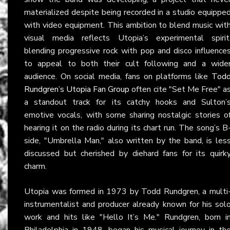
materialized despite being recorded in a studio equippe
with video equipment. This ambition to blend music wit
visual media reflects Utopia’s experimental spirit
blending progressive rock with pop and disco influence
to appeal to both their cult following and a wide
audience. On social media, fans on platforms like
Tod
Rundgren’s Utopia Fan Group
often cite "Set Me Free" a
a standout track for its catchy hooks and Sulton’
emotive vocals, with some sharing nostalgic stories o
hearing it on the radio during its chart run. The song’s B
side, "Umbrella Man," also written by the band, is les
discussed but cherished by diehard fans for its quirk
charm.
Utopia was formed in 1973 by Todd Rundgren, a multi
instrumentalist and producer already known for his sol
work and hits like "Hello It’s Me." Rundgren, born i
Philadelphia in 1948, began his musical journey in th