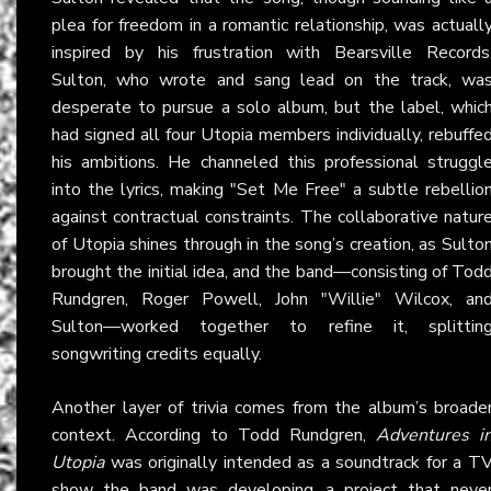
plea for freedom in a romantic relationship, was actuall
inspired by his frustration with Bearsville Records
Sulton, who wrote and sang lead on the track, wa
desperate to pursue a solo album, but the label, whic
had signed all four Utopia members individually, rebuffe
his ambitions. He channeled this professional struggl
into the lyrics, making "Set Me Free" a subtle rebellio
against contractual constraints. The collaborative natur
of Utopia shines through in the song’s creation, as Sulto
brought the initial idea, and the band—consisting of Tod
Rundgren, Roger Powell, John "Willie" Wilcox, an
Sulton—worked together to refine it, splittin
songwriting credits equally.
Another layer of trivia comes from the album’s broade
context. According to Todd Rundgren,
Adventures i
Utopia
was originally intended as a soundtrack for a T
show the band was developing, a project that neve