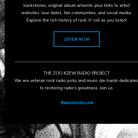
backstories, original album artwork, plus links to artist
websites, tour dates, fan communities, and social media.
Explore the rich history of rock 'n' roll as you listen!
LISTEN NOW
THE ZOO KZEW RADIO PROJECT
We are veteran rock radio jocks and music die-hards dedicate
to restoring radio's greatness. Join us.
thezoorocks.com