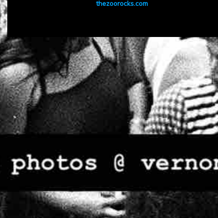
thezoorocks.com