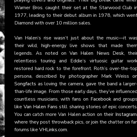
Warner Bros. caught their set at the Starwood Club i
1977, leading to their debut album in 1978, which wen
Diamond with over 10 million sales.
Van Halen’s rise wasn’t just about the music—it wa
their wild, high-energy live shows that made the
legends. As noted on
Van Halen News Desk
, thei
relentless touring and Eddie’s virtuosic guitar wor
restored hard rock to the forefront. Roth’s over-the-to
persona, described by photographer Mark Weiss o
Songfacts
as loving the camera, gave the band a larger
than-life image. From those early days, they’ve influence
countless musicians, with fans on
Facebook
and group
like
Van Halen Fans
still sharing stories of epic concerts
You can catch more Van Halen action on their
Instagram
where they post throwback pics, or join the chatter on fa
forums like
VHLinks.com
.