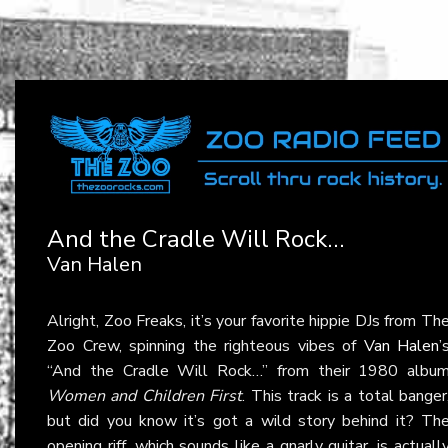
And the Cradle Will Rock…
Van Halen
Alright, Zoo Freaks, it’s your favorite hippie DJs from Th
Zoo Crew, spinning the righteous vibes of
Van Halen
’
“And the Cradle Will Rock…” from their 1980 albu
Women and Children First
. This track is a total banger
but did you know it’s got a wild story behind it? Th
opening riff, which sounds like a gnarly guitar, is actuall