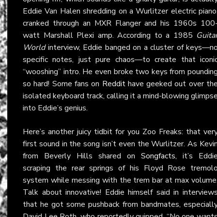
Eddie Van Halen shredding on a Wurlitzer electric piano
cranked through an MXR Flanger and his 1960s 100
watt Marshall Plexi amp. According to a 1985
Guita
World
interview, Eddie banged on a cluster of keys—n
specific notes, just pure chaos—to create that iconi
“wooshing” intro. He even broke two keys from poundin
so hard! Some fans on
Reddit
have geeked out over th
isolated keyboard track, calling it a mind-blowing glimps
into Eddie’s genius.
Here’s another juicy tidbit for you Zoo Freaks: that ver
first sound in the song isn’t even the Wurlitzer. As Kevi
from Beverly Hills shared on
Songfacts
, it’s Eddi
scraping the rear springs of his Floyd Rose tremol
system while messing with the trem bar at max volume
Talk about innovative! Eddie himself said in interview
that he got some pushback from bandmates, especiall
David Lee Roth, who reportedly quipped, “No one want