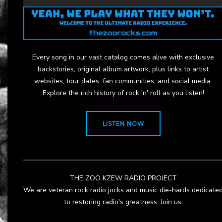
Every song in our vast catalog comes alive with exclusive
backstories, original album artwork, plus links to artist
websites, tour dates, fan communities, and social media.
Explore the rich history of rock 'n' roll as you listen!
LISTEN NOW
THE ZOO KZEW RADIO PROJECT
We are veteran rock radio jocks and music die-hards dedicate
to restoring radio's greatness. Join us.