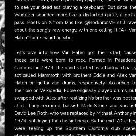
to see your dead ass playing a keyboard.” But since th
Wurlitzer sounded more like a distorted guitar, it got 
pass. Posts on
X
from fans like @RocknronVH still rav
about the song’s raw energy, with one calling it “A+ Va
Halen” for its haunting vibe.
Let’s dive into how
Van Halen
got their start, ‘caus
these cats were born to rock. Formed in Pasadena
California, in 1973, the band started as a backyard part
act called Mammoth, with brothers Eddie and Alex Va
Halen on guitar and drums, respectively. According t
their bio on
Wikipedia
, Eddie originally played drums, bu
swapped with Alex after realizing his brother was bette
at it. They recruited bassist Mark Stone and vocalis
David Lee Roth, who was replaced by Michael Anthony i
1974, solidifying the classic lineup. By the mid-’70s, the
were tearing up the Southern California club scene
playing covers and originals. Their big break came whe