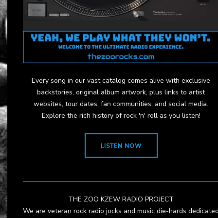
Every song in our vast catalog comes alive with exclusive
backstories, original album artwork, plus links to artist
websites, tour dates, fan communities, and social media.
Explore the rich history of rock 'n' roll as you listen!
LISTEN NOW
THE ZOO KZEW RADIO PROJECT
We are veteran rock radio jocks and music die-hards dedicate