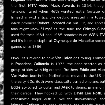
the first
MTV Video Music Awards
in 1984, thoug
tensions flared when
Roth
wanted extra footage o
himself in wild antics, like getting arrested in a towel
which producer
Robert Lombard
cut out. Oh, and sport
fans might know
"Jump"
as the tune the
Chicago Cub
used for their 1984 and 1985 broadcasts on
WGN-TV
and it’s been a staple at
Olympique de Marseille
socce
games since 1986.
Now, let’s rewind to how
Van Halen
got rolling. Forme
in
Pasadena, California
, in 1973, the band started as 
group of kids with big dreams. Brothers
Eddie
and
Ale
Van Halen
, born in the Netherlands, moved to the U.S. i
the early ’60s. Both were classically trained on piano, bu
Eddie
switched to guitar and
Alex
to drums, jamming i
their garage. They hooked up with
David Lee Roth
, 
charismatic singer with a love for showmanship, an
Michael Anthony
on bass, forming the classic lineup