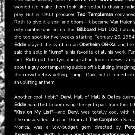
worried it’d make them look like sellouts chasing radi
play. But in 1983, producer
Ted Templeman
convince
Roth to give it a spin, and boom—it became
Van Halen
’
only number-one hit on the
Billboard Hot 100
, holdin
the top spot for five weeks starting February 25, 1984
Eddie
played the synth on an
Oberheim OB-Xa
, and he’
said the solo in
"Jump"
is his favorite of all his work. Fu
fact:
Roth
got the lyrical inspiration from a news stor
about a guy contemplating suicide off a building, imaginin
the crowd below yelling, “Jump!” Dark, but it turned int
an uplifting anthem.
Another cool tidbit?
Daryl Hall
of
Hall & Oates
claim
Eddie
admitted to borrowing the synth part from their hi
"Kiss on My List"
—and
Daryl
was totally cool with it
The music video, shot on 16mm at
The Complex
in Sant
Monica, was a low-budget gem directed by
Pet
Angelus
and
Roth
. It won
Best Stage Performance
a