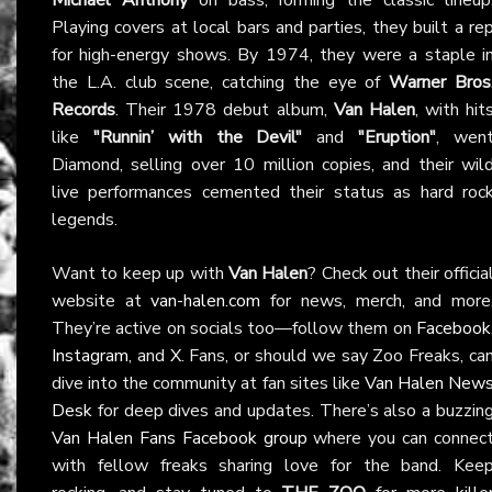
Playing covers at local bars and parties, they built a re
for high-energy shows. By 1974, they were a staple i
the L.A. club scene, catching the eye of
Warner Bros
Records
. Their 1978 debut album,
Van Halen
, with hit
like
"Runnin’ with the Devil"
and
"Eruption"
, wen
Diamond, selling over 10 million copies, and their wil
live performances cemented their status as hard roc
legends.
Want to keep up with
Van Halen
? Check out their officia
website at
van-halen.com
for news, merch, and more
They’re active on socials too—follow them on
Facebook
Instagram
, and
X
. Fans, or should we say Zoo Freaks, ca
dive into the community at fan sites like
Van Halen New
Desk
for deep dives and updates. There’s also a buzzin
Van Halen Fans Facebook group
where you can connec
with fellow freaks sharing love for the band. Kee