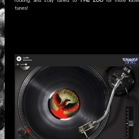
rocking, and stay tuned to
THE ZOO
for more kille
tunes!