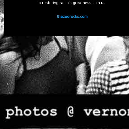
to restoring radio's greatness. Join us.
thezoorocks.com