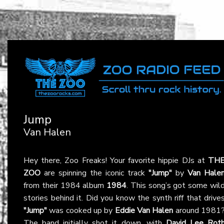
Jump
Van Halen
Hey there, Zoo Freaks! Your favorite hippie DJs at
TH
ZOO
are spinning the iconic track
"Jump"
by
Van Hale
from their 1984 album
1984
. This song’s got some wil
stories behind it. Did you know the synth riff that drive
"Jump"
was cooked up by
Eddie Van Halen
around 1981
The band initially shot it down, with
David Lee Rot