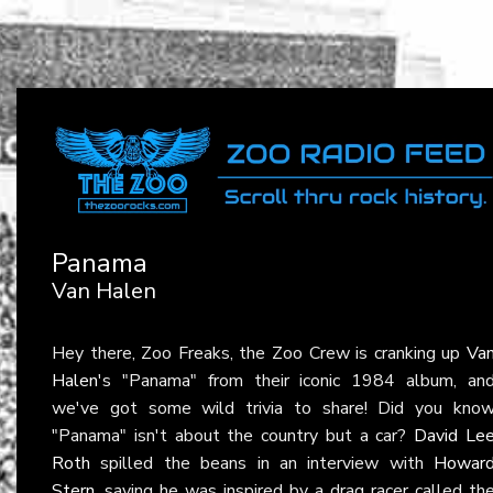
Panama
Van Halen
Hey there, Zoo Freaks, the Zoo Crew is cranking up
Va
Halen
's "Panama" from their iconic 1984 album, an
we've got some wild trivia to share! Did you kno
"Panama" isn't about the country but a car?
David Le
Roth
spilled the beans in an interview with
Howar
Stern
, saying he was inspired by a drag racer called th