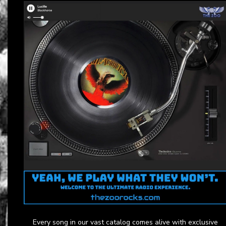
Every song in our vast catalog comes alive with exclusive