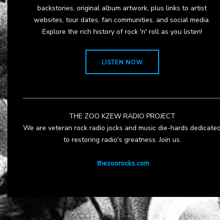
backstories, original album artwork, plus links to artist
websites, tour dates, fan communities, and social media.
Explore the rich history of rock 'n' roll as you listen!
LISTEN NOW
THE ZOO KZEW RADIO PROJECT
We are veteran rock radio jocks and music die-hards dedicate
to restoring radio's greatness. Join us.
thezoorocks.com