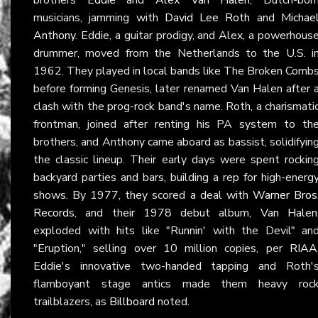
musicians, jamming with
David Lee Roth
and
Michae
Anthony
. Eddie, a guitar prodigy, and Alex, a powerhous
drummer, moved from the Netherlands to the U.S. i
1962. They played in local bands like The Broken Comb
before forming Genesis, later renamed Van Halen after 
clash with the prog-rock band's name. Roth, a charismati
frontman, joined after renting his PA system to th
brothers, and Anthony came aboard as bassist, solidifyin
the classic lineup. Their early days were spent rockin
backyard parties and bars, building a rep for high-energ
shows. By 1977, they scored a deal with
Warner Bros
Records
, and their 1978 debut album,
Van Halen
exploded with hits like "Runnin' with the Devil" an
"Eruption," selling over 10 million copies, per
RIAA
Eddie's innovative two-handed tapping and Roth'
flamboyant stage antics made them heavy roc
trailblazers, as
Billboard
noted.