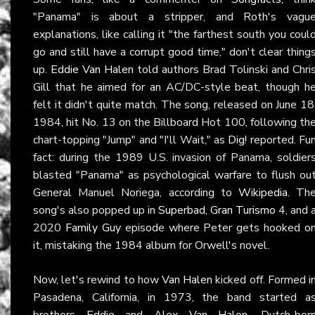
"Panama" is about a stripper, and Roth's vagu
explanations, like calling it "the farthest south you coul
go and still have a corrupt good time," don't clear thing
up.
Eddie Van Halen
told authors Brad Tolinski and Chri
Gill that he aimed for an AC/DC-style beat, though h
felt it didn't quite match. The song, released on June 18
1984, hit No. 13 on the Billboard Hot 100, following th
chart-topping "Jump" and "I'll Wait," as
Dig!
reported. Fu
fact: during the 1989 U.S. invasion of Panama, soldier
blasted "Panama" as psychological warfare to flush ou
General Manuel Noriega, according to
Wikipedia
. Th
song's also popped up in
Superbad
,
Gran Turismo 4
, and 
2020
Family Guy
episode where Peter gets hooked o
it, mistaking the 1984 album for Orwell's novel.
Now, let's rewind to how
Van Halen
kicked off. Formed i
Pasadena, California, in 1973, the band started a
brothers
Eddie
and
Alex Van Halen
, Dutch-bor