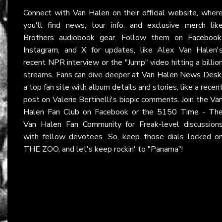
Connect with
Van Halen
on their
official website
, wher
you'll find news, tour info, and exclusive merch lik
Brothers audiobook gear. Follow them on
Facebook
Instagram
, and
X
for updates, like Alex Van Halen'
recent
NPR
interview or the "Jump" video hitting a billio
streams. Fans can dive deeper at
Van Halen News Desk
a top fan site with album details and stories, like a recen
post on Valerie Bertinelli's biopic comments. Join the
Va
Halen Fan Club
on Facebook or the
5150 Time - Th
Van Halen Fan Community
for Freak-level discussion
with fellow devotees. So, keep those dials locked o
THE ZOO, and let's keep rockin' to "Panama"!