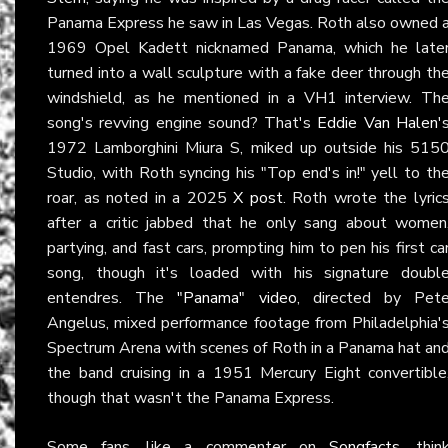
Panama Express he saw in Las Vegas. Roth also owned 
1969 Opel Kadett nicknamed Panama, which he late
turned into a wall sculpture with a fake deer through th
windshield, as he mentioned in a VH1 interview. Th
song's revving engine sound? That's
Eddie Van Halen
'
1972 Lamborghini Miura S, miked up outside his 515
Studio, with Roth syncing his "Top end's in!" yell to th
roar, as noted in a 2025
X post
. Roth wrote the lyric
after a critic jabbed that he only sang about women
partying, and fast cars, prompting him to pen his first ca
song, though it's loaded with his signature doubl
entendres. The
"Panama" video
, directed by Pet
Angelus, mixed performance footage from Philadelphia'
Spectrum Arena with scenes of Roth in a Panama hat an
the band cruising in a 1951 Mercury Eight convertible
though that wasn't the Panama Express.
Some fans, like a commenter on
Songfacts
, thin