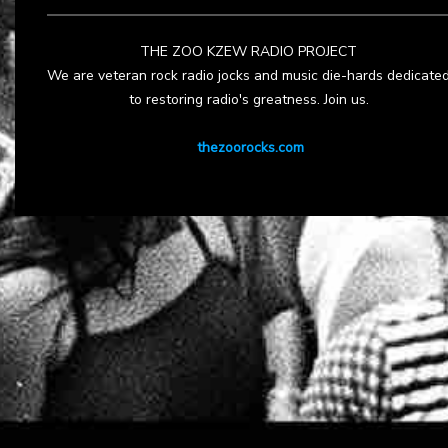
THE ZOO KZEW RADIO PROJECT
We are veteran rock radio jocks and music die-hards dedicate
to restoring radio's greatness. Join us.
thezoorocks.com