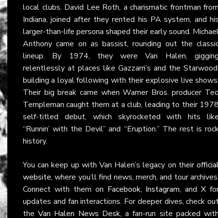
local clubs. David Lee Roth, a charismatic frontman fro
Indiana, joined after they rented his PA system, and hi
larger-than-life persona shaped their early sound. Michae
Anthony came on as bassist, rounding out the classi
lineup. By 1974, they were Van Halen, giggin
relentlessly at places like Gazzarri’s and the Starwood
building a loyal following with their explosive live shows
Their big break came when Warner Bros. producer Te
Templeman caught them at a club, leading to their 197
self-titled debut, which skyrocketed with hits lik
“Runnin’ with the Devil” and “Eruption.” The rest is roc
history.
You can keep up with Van Halen’s legacy on their
officia
website
, where you’ll find news, merch, and tour archives
Connect with them on
Facebook
,
Instagram
, and
X
fo
updates and fan interactions. For deeper dives, check ou
the
Van Halen News Desk
, a fan-run site packed wit