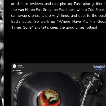
articles, interviews, and rare photos. Fans also gather i
the
Van Halen Fan Group
on Facebook, where Zoo Freak
can swap stories, share vinyl finds, and debate the bes
Eddie solos. So crank up “Where Have All the Goo
Times Gone!” and let’s keep the good times rolling!