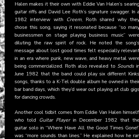
Halen makes it their own with Eddie Van Halen’s searin
guitar riffs and David Lee Roth’s signature swagger. In 
1982 interview with
Creem
, Roth shared why the
chose this song, saying it resonated because “so man
businessmen on stage playing business music” wer
diluting the raw spirit of rock. He noted the song’
message about lost good times felt especially relevan
in an era where punk, new wave, and heavy metal wer
being commercialized. Roth also revealed to
Sounds
i
June 1982 that the band could play six different Kink
songs, thanks to a K-Tel double album he owned in thei
bar band days, which they’d wear out playing at club gig
for dancing crowds.
Another cool tidbit comes from Eddie Van Halen himself
who told
Guitar Player
in December 1982 that th
guitar solo in “Where Have All the Good Times Gone!
was “more sounds than lines.” He explained how he ra