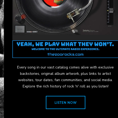
Every song in our vast catalog comes alive with exclusive
backstories, original album artwork, plus links to artist
websites, tour dates, fan communities, and social media.
Explore the rich history of rock 'n' roll as you listen!
LISTEN NOW