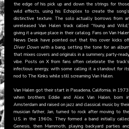
the edge of his pick up and down the strings for thos
wild effects, using his Echoplex to create the song’
distinctive texture. The solo actually borrows from a
unreleased Van Halen track called “Young and Wild,
giving it a unique place in their catalog. Fans on
Van Hale
News Desk
have pointed out that this cover kicks of
Diver Down
with a bang, setting the tone for an albu
that mixes covers and originals in a summery, party-read
vibe. Posts on
X
from fans often celebrate the track’
infectious energy, with some calling it a standout for it
nod to The Kinks while still screaming Van Halen.
Van Halen
got their start in Pasadena, California, in 1973
when brothers Eddie and Alex Van Halen, born i
Amsterdam and raised on jazz and classical music by thei
musician father, Jan, turned to rock after moving to th
U.S. in the 1960s. They formed a band initially calle
Genesis, then Mammoth, playing backyard parties an