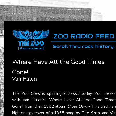
Where Have All the Good Times
Gone!
Van Halen
The Zoo Crew is spinning a classic today, Zoo Freaks
with
Van Halen
’s “Where Have All the Good Time
Gone!” from their 1982 album
Diver Down
. This track is 
high-energy cover of a 1965 song by
The Kinks
, and Va