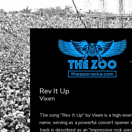
Rev It Up
Vixen
The song "Rev It Up" by
Vixen
is a high-ene
name, serving as a powerful concert opener a
track is described as an "impressive rock pi