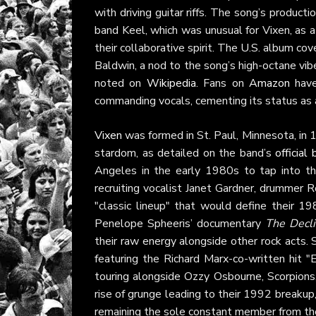
with driving guitar riffs. The song’s product
band Keel, which was unusual for Vixen, as
their collaborative spirit. The U.S. album c
Baldwin, a nod to the song’s high-octane vib
noted on
Wikipedia
. Fans on
Amazon
have
commanding vocals, cementing its status as 
Vixen
was formed in St. Paul, Minnesota, in 
stardom, as detailed on the band’s
official
Angeles in the early 1980s to tap into th
recruiting vocalist Janet Gardner, drummer 
"classic lineup" that would define their 
Penelope Spheeris’ documentary
The Decli
their raw energy alongside other rock acts.
featuring the Richard Marx-co-written hit 
touring alongside Ozzy Osbourne, Scorpions
rise of grunge leading to their 1992 breakup,
remaining the sole constant member from the