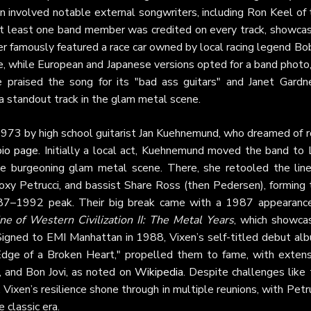
ion involved notable external songwriters, including Ron Keel of
 at least one band member was credited on every track, showcas
over famously featured a race car owned by local racing legend B
e, while European and Japanese versions opted for a band photo
 praised the song for its "bad ass guitars" and Janet Gardne
a standout track in the glam metal scene.
1973 by high school guitarist Jan Kuehnemund, who dreamed of r
 bio page
. Initially a local act, Kuehnemund moved the band to 
e burgeoning glam metal scene. There, she retooled the line
Roxy Petrucci, and bassist Share Ross (then Pedersen), forming 
1987–1992 peak. Their big break came with a 1987 appearance
ne of Western Civilization II: The Metal Years
, which showca
 Signed to EMI Manhattan in 1988, Vixen’s self-titled debut alb
"Edge of a Broken Heart," propelled them to fame, with extens
, and Bon Jovi, as noted on
Wikipedia
. Despite challenges like
 Vixen’s resilience shone through in multiple reunions, with Petr
 classic era.