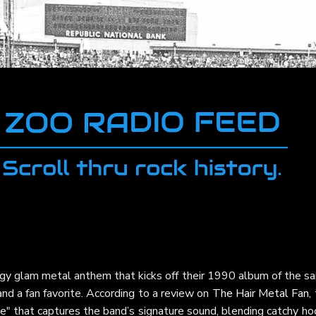
rgy glam metal anthem that kicks off their 1990 album of the s
nd a fan favorite. According to a review on
The Hair Metal Fan
,
ece" that captures the band’s signature sound, blending catchy h