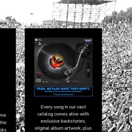
Every song in our vast
catalog comes alive with
ame
exclusive backstories,
 the
original album artwork, plus
ooks