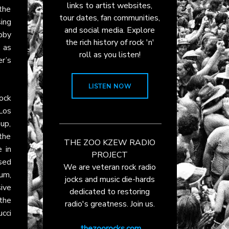
links to artist websites,
 the
tour dates, fan communities,
ing
and social media. Explore
obby
the rich history of rock 'n'
, as
roll as you listen!
r’s
LISTEN NOW
ock
Los
up,
the
THE ZOO KZEW RADIO
 in
PROJECT
sed
We are veteran rock radio
um,
jocks and music die-hards
ive
dedicated to restoring
 the
radio's greatness. Join us.
ucci
thezoorocks.com