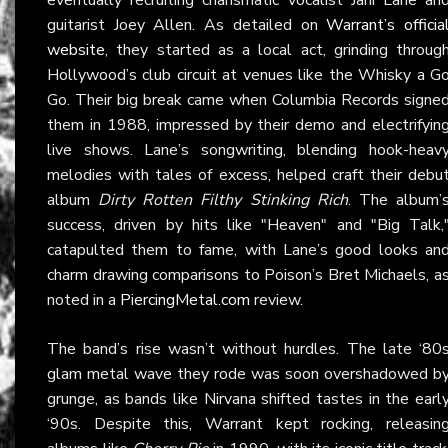
guitarist Joey Allen. As detailed on
Warrant’s officia
website
, they started as a local act, grinding throug
Hollywood’s club circuit at venues like the Whisky a G
Go. Their big break came when Columbia Records signe
them in 1988, impressed by their demo and electrifyin
live shows. Lane’s songwriting, blending hook-heav
melodies with tales of excess, helped craft their debu
album
Dirty Rotten Filthy Stinking Rich
. The album’
success, driven by hits like "Heaven" and "Big Talk,
catapulted them to fame, with Lane’s good looks an
charm drawing comparisons to Poison’s Bret Michaels, a
noted in a
PiercingMetal.com
review.
The band’s rise wasn’t without hurdles. The late ‘80
glam metal wave they rode was soon overshadowed b
grunge, as bands like Nirvana shifted tastes in the earl
‘90s. Despite this, Warrant kept rocking, releasin