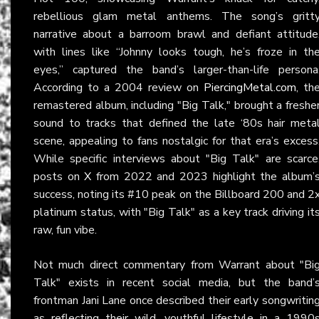
rebellious glam metal anthems. The song’s gritt
narrative about a barroom brawl and defiant attitude
with lines like “Johnny looks tough, he’s froze in th
eyes,” captured the band’s larger-than-life persona
According to a 2004 review on
PiercingMetal.com
, th
remastered album, including "Big Talk," brought a freshe
sound to tracks that defined the late ‘80s hair meta
scene, appealing to fans nostalgic for that era’s excess
While specific interviews about "Big Talk" are scarce
posts on
X
from 2022 and 2023 highlight the album’
success, noting its #10 peak on the Billboard 200 and 2
platinum status, with "Big Talk" as a key track driving it
raw, fun vibe.
Not much direct commentary from Warrant about "Bi
Talk" exists in recent social media, but the band’
frontman Jani Lane once described their early songwritin
as reflecting their wild, youthful lifestyle in a 1990