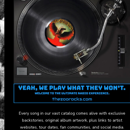
Every song in our vast catalog comes alive with exclusive
backstories, original album artwork, plus links to artist
websites, tour dates, fan communities, and social media.