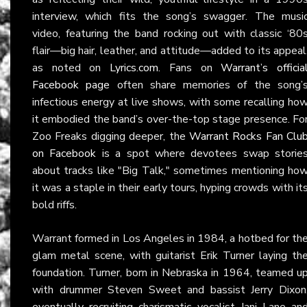
interview, which fits the song’s swagger. The musi
video, featuring the band rocking out with classic ‘80
flair—big hair, leather, and attitude—added to its appeal
as noted on
Lyrics.com
. Fans on
Warrant’s officia
Facebook page
often share memories of the song’
infectious energy at live shows, with some recalling ho
it embodied the band’s over-the-top stage presence. Fo
Zoo Freaks digging deeper, the
Warrant Rocks Fan Clu
on Facebook
is a spot where devotees swap storie
about tracks like "Big Talk," sometimes mentioning ho
it was a staple in their early tours, hyping crowds with it
bold riffs.
Warrant formed in Los Angeles in 1984, a hotbed for th
glam metal scene, with guitarist Erik Turner laying th
foundation. Turner, born in Nebraska in 1964, teamed u
with drummer Steven Sweet and bassist Jerry Dixon
eventually recruiting charismatic vocalist Jani Lane an