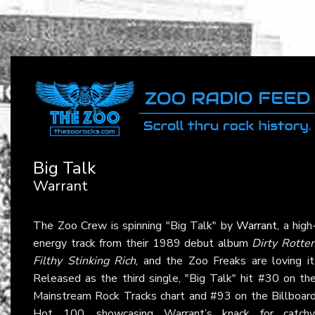
Big Talk
Warrant
The Zoo Crew is spinning "Big Talk" by
Warrant
, a high
energy track from their 1989 debut album
Dirty Rotte
Filthy Stinking Rich
, and the Zoo Freaks are loving it
Released as the third single, "Big Talk" hit #30 on th
Mainstream Rock Tracks chart and #93 on the Billboar
Hot 100, showcasing Warrant’s knack for catchy