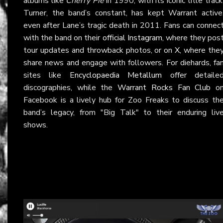
albums like
Cherry Pie
in 1990, with its iconic title track
Turner, the band’s constant, has kept Warrant active
even after Lane’s tragic death in 2011. Fans can connec
with the band on their
official Instagram
, where they pos
tour updates and throwback photos, or on
X
, where the
share news and engage with followers. For diehards, fa
sites like
Encyclopaedia Metallum
offer detaile
discographies, while the
Warrant Rocks Fan Club
o
Facebook is a lively hub for Zoo Freaks to discuss th
band’s legacy, from "Big Talk" to their enduring liv
shows.