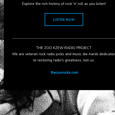
Explore the rich history of rock 'n' roll as you listen!
LISTEN NOW
THE ZOO KZEW RADIO PROJECT
We are veteran rock radio jocks and music die-hards dedicate
to restoring radio's greatness. Join us.
thezoorocks.com