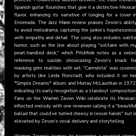
Spanish guitar flourishes that give it a distinctive Mexica
flavor, enhancing its narrative of longing for a lover i
Ensenada. The
Jazz Mann
review praises Zevon’s abilit
to avoid melodrama, capturing the junkie’s hopelessnes
with empathy and detail. The song also includes subtl
humor, such as the line about playing "solitaire with m
pearl-handled deck," which
Pitchfork
notes as a veile
reference to suicide, showcasing Zevon’s knack fo
masking grim realities with wit. "Carmelita" was covere
by artists like Linda Ronstadt, who included it on he
*Simple Dreams* album, and Murray McLauchlan in 1972
indicating its early recognition as a standout composition
Fans on the
Warren Zevon Wiki
celebrate its Mexican
inflected melody, with one reviewer calling it a "beautifu
ballad that could’ve turned cheesy in lesser hands" but i
elevated by Zevon’s vocal delivery and storytelling.
Warren Zevon’s journey to becoming a revered singer