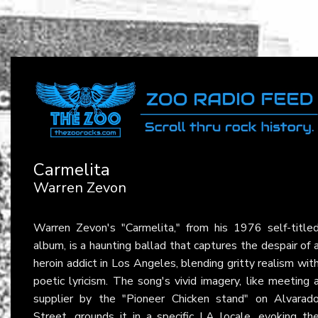
Carmelita
Warren Zevon
Warren Zevon's "Carmelita," from his 1976 self-title
album, is a haunting ballad that captures the despair of 
heroin addict in Los Angeles, blending gritty realism wit
poetic lyricism. The song's vivid imagery, like meeting 
supplier by the "Pioneer Chicken stand" on Alvarad
Street, grounds it in a specific LA locale, evoking th