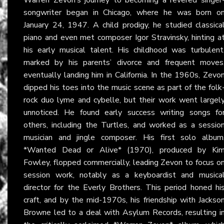
songwriter began in Chicago, where he was born o
January 24, 1947. A child prodigy, he studied classica
piano and even met composer Igor Stravinsky, hinting a
his early musical talent. His childhood was turbulent
marked by his parents’ divorce and frequent moves
eventually landing him in California. In the 1960s, Zevo
dipped his toes into the music scene as part of the folk
rock duo lyme and cybelle, but their work went largel
unnoticed. He found early success writing songs fo
others, including the Turtles, and worked as a sessio
musician and jingle composer. His first solo album
*Wanted Dead or Alive* (1970), produced by Ki
Fowley, flopped commercially, leading Zevon to focus o
session work, notably as a keyboardist and musica
director for the Everly Brothers. This period honed hi
craft, and by the mid-1970s, his friendship with Jackso
Browne led to a deal with Asylum Records, resulting i