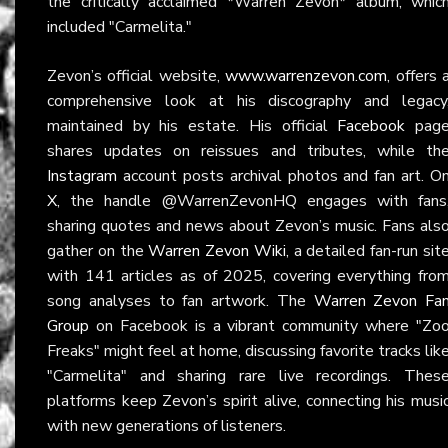
the critically acclaimed *Warren Zevon* album, whic
included "Carmelita."
Zevon’s official website,
www.warrenzevon.com
, offers 
comprehensive look at his discography and legacy
maintained by his estate. His official
Facebook
pag
shares updates on reissues and tributes, while th
Instagram
account posts archival photos and fan art. O
X
, the handle @WarrenZevonHQ engages with fans
sharing quotes and news about Zevon’s music. Fans als
gather on the
Warren Zevon Wiki
, a detailed fan-run sit
with 141 articles as of 2025, covering everything fro
song analyses to fan artwork. The
Warren Zevon Fa
Group
on Facebook is a vibrant community where "Zo
Freaks" might feel at home, discussing favorite tracks lik
"Carmelita" and sharing rare live recordings. Thes
platforms keep Zevon’s spirit alive, connecting his musi
with new generations of listeners.