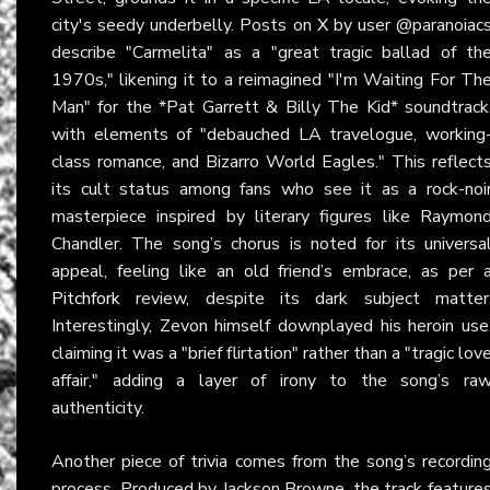
city's seedy underbelly. Posts on
X
by user @paranoiac
describe "Carmelita" as a "great tragic ballad of th
1970s," likening it to a reimagined "I'm Waiting For Th
Man" for the *Pat Garrett & Billy The Kid* soundtrack
with elements of "debauched LA travelogue, working
class romance, and Bizarro World Eagles." This reflect
its cult status among fans who see it as a rock-noi
masterpiece inspired by literary figures like Raymon
Chandler. The song’s chorus is noted for its universa
appeal, feeling like an old friend’s embrace, as per 
Pitchfork
review, despite its dark subject matter
Interestingly, Zevon himself downplayed his heroin use
claiming it was a "brief flirtation" rather than a "tragic lov
affair," adding a layer of irony to the song’s ra
authenticity.
Another piece of trivia comes from the song’s recordin
process. Produced by Jackson Browne, the track feature