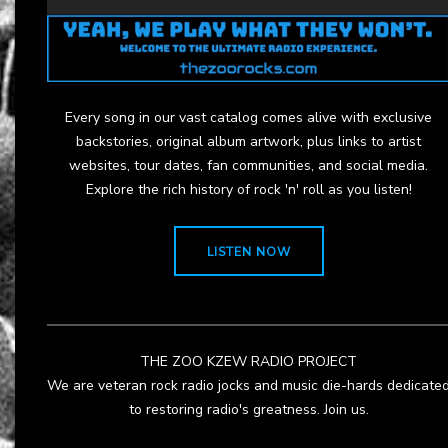
Every song in our vast catalog comes alive with exclusive
backstories, original album artwork, plus links to artist
websites, tour dates, fan communities, and social media.
Explore the rich history of rock 'n' roll as you listen!
LISTEN NOW
THE ZOO KZEW RADIO PROJECT
We are veteran rock radio jocks and music die-hards dedicate
to restoring radio's greatness. Join us.