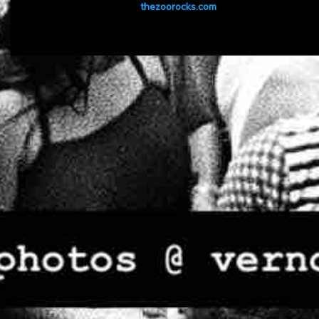
thezoorocks.com