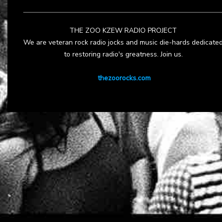
THE ZOO KZEW RADIO PROJECT
We are veteran rock radio jocks and music die-hards dedicate
to restoring radio's greatness. Join us.
thezoorocks.com