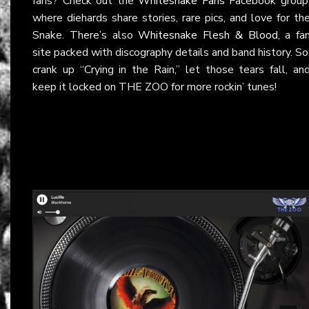
fans? Check out the
Whitesnake Fans
Facebook group
where diehards share stories, rare pics, and love for th
Snake. There’s also
Whitesnake Flesh & Blood
, a fa
site packed with discography details and band history. So
crank up “Crying in the Rain,” let those tears fall, an
keep it locked on THE ZOO for more rockin’ tunes!