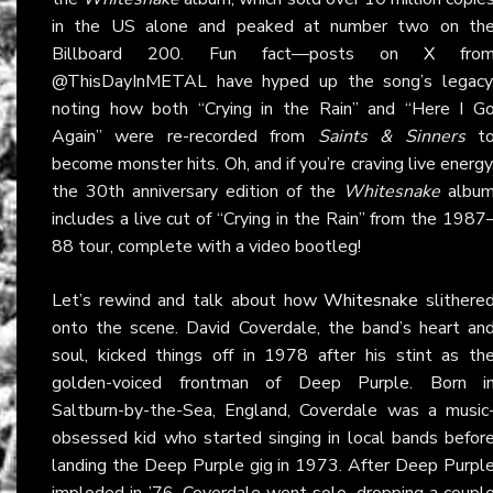
in the US alone and peaked at number two on th
Billboard 200. Fun fact—posts on
X
fro
@ThisDayInMETAL have hyped up the song’s legacy
noting how both “Crying in the Rain” and “Here I G
Again” were re-recorded from
Saints & Sinners
t
become monster hits. Oh, and if you’re craving live energy
the 30th anniversary edition of the
Whitesnake
albu
includes a live cut of “Crying in the Rain” from the 1987
88 tour, complete with a video bootleg!
Let’s rewind and talk about how
Whitesnake
slithere
onto the scene. David Coverdale, the band’s heart an
soul, kicked things off in 1978 after his stint as th
golden-voiced frontman of Deep Purple. Born i
Saltburn-by-the-Sea, England, Coverdale was a music
obsessed kid who started singing in local bands befor
landing the Deep Purple gig in 1973. After Deep Purpl
imploded in ’76, Coverdale went solo, dropping a coupl