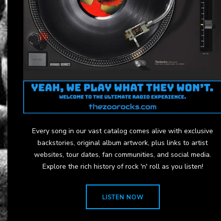
Every song in our vast catalog comes alive with exclusive
backstories, original album artwork, plus links to artist
websites, tour dates, fan communities, and social media.
Explore the rich history of rock 'n' roll as you listen!
LISTEN NOW