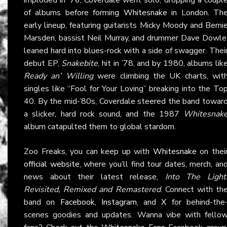
of albums before forming
Whitesnake
in London. Th
early lineup, featuring guitarists Micky Moody and Berni
Marsden, bassist Neil Murray, and drummer Dave Dowle
leaned hard into blues-rock with a side of swagger. Thei
debut EP,
Snakebite
, hit in ’78, and by 1980, albums lik
Ready an’ Willing
were climbing the UK charts, wit
singles like “Fool for Your Loving” breaking into the To
40. By the mid-’80s, Coverdale steered the band towar
a slicker, hard rock sound, and the 1987
Whitesnak
album catapulted them to global stardom.
Zoo Freaks, you can keep up with
Whitesnake
on thei
official website
, where you’ll find tour dates, merch, an
news about their latest release,
Into The Light
Revisited, Remixed and Remastered
. Connect with th
band on
Facebook
,
Instagram
, and
X
for behind-the
scenes goodies and updates. Wanna vibe with fello