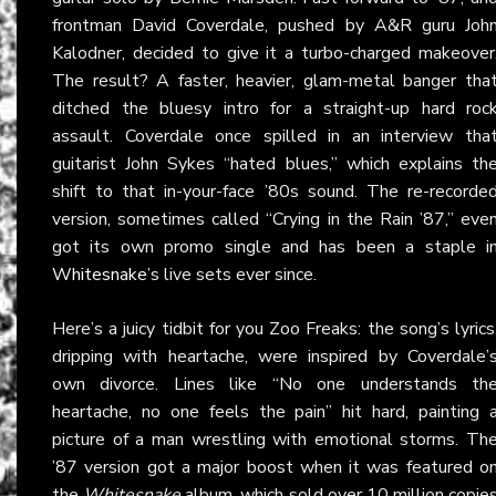
frontman David Coverdale, pushed by A&R guru Joh
Kalodner, decided to give it a turbo-charged makeover
The result? A faster, heavier, glam-metal banger tha
ditched the bluesy intro for a straight-up hard roc
assault. Coverdale once spilled in an interview tha
guitarist John Sykes “hated blues,” which explains th
shift to that in-your-face ’80s sound. The re-recorde
version, sometimes called “Crying in the Rain ’87,” eve
got its own promo single and has been a staple i
Whitesnake
’s live sets ever since.
Here’s a juicy tidbit for you Zoo Freaks: the song’s lyrics
dripping with heartache, were inspired by Coverdale’
own divorce. Lines like “No one understands th
heartache, no one feels the pain” hit hard, painting 
picture of a man wrestling with emotional storms. Th
’87 version got a major boost when it was featured o
the
Whitesnake
album, which sold over 10 million copie