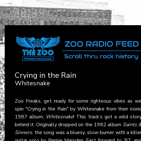
Crying in the Rain
Whitesnake
Zoo Freaks, get ready for some righteous vibes as w
spin "Crying in the Rain" by
Whitesnake
from their iconi
1987 album,
Whitesnake
! This track’s got a wild stor
behind it. Originally dropped on the 1982 album
Saints 
Sinners
, the song was a bluesy, slow-burner with a kille
guitar solo by Bernie Marsden. Fast forward to ’87, an