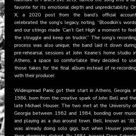
favorite for its emotional depth and unpredictability. O
X
, a 2020 post from the band’s official accoun
celebrated the song’s legacy, noting, “Bloodkin’s word
and our strings made ‘Can’t Get High’ a moment to fee
the struggle and keep on truckin’.” The song’s recordin
process was also unique; the band laid it down durin
pre-rehearsal sessions at John Keane’s home studio i
Athens, a space so comfortable they decided to us
those takes for the final album instead of re-recordin
with their producer.
Widespread Panic
got their start in Athens, Georgia, i
1986, born from the creative spark of John Bell and th
late Michael Houser. The two met at the University o
Georgia between 1982 and 1984, bonding over musi
and playing as a duo around town. Bell, known as “JB,
was already doing solo gigs, but when Houser joined
their chemistry clicked. By 1984, bassist Dave School