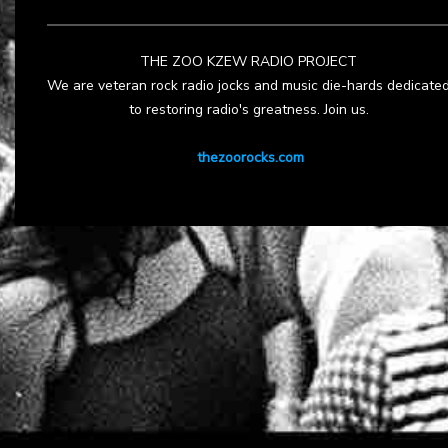
THE ZOO KZEW RADIO PROJECT
We are veteran rock radio jocks and music die-hards dedicate
to restoring radio's greatness. Join us.
thezoorocks.com