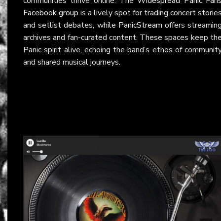
communities thrive online. The
Widespread Panic Fan
Facebook group
is a lively spot for trading concert storie
and setlist debates, while
PanicStream
offers streamin
archives and fan-curated content. These spaces keep th
Panic spirit alive, echoing the band’s ethos of communit
and shared musical journeys.