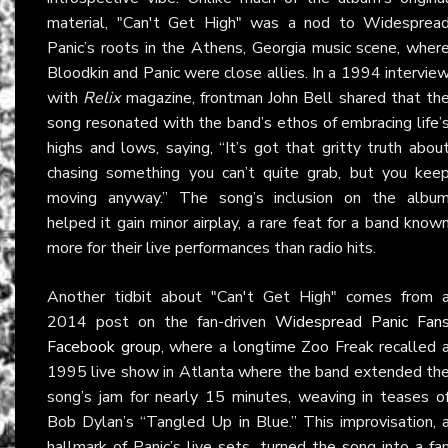
material, "Can't Get High" was a nod to Widesprea
Panic’s roots in the Athens, Georgia music scene, wher
Bloodkin and Panic were close allies. In a 1994 intervie
with
Relix
magazine, frontman John Bell shared that th
song resonated with the band’s ethos of embracing life’
highs and lows, saying, “It’s got that gritty truth abou
chasing something you can’t quite grab, but you kee
moving anyway.” The song’s inclusion on the albu
helped it gain minor airplay, a rare feat for a band know
more for their live performances than radio hits.
Another tidbit about "Can't Get High" comes from 
2014 post on the fan-driven
Widespread Panic Fan
Facebook group
, where a longtime Zoo Freak recalled 
1995 live show in Atlanta where the band extended th
song’s jam for nearly 15 minutes, weaving in teases o
Bob Dylan’s “Tangled Up in Blue.” This improvisation, 
hallmark of Panic’s live sets, turned the song into a fa