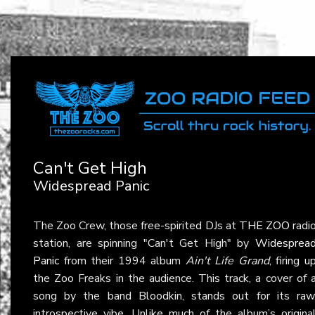
Can't Get High
Widespread Panic
The Zoo Crew, those free-spirited DJs at
THE ZOO
radi
station, are spinning "Can't Get High" by
Widesprea
Panic
from their 1994 album
Ain't Life Grand
, firing u
the Zoo Freaks in the audience. This track, a cover of 
song by the band Bloodkin, stands out for its raw
introspective vibe. Unlike much of the album’s origina