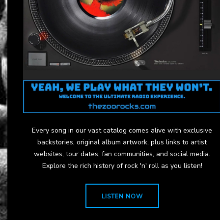
Every song in our vast catalog comes alive with exclusive
backstories, original album artwork, plus links to artist
websites, tour dates, fan communities, and social media.
Explore the rich history of rock 'n' roll as you listen!
LISTEN NOW