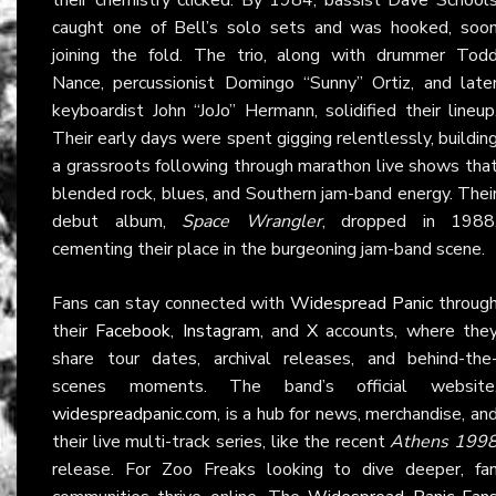
caught one of Bell’s solo sets and was hooked, soo
joining the fold. The trio, along with drummer Tod
Nance, percussionist Domingo “Sunny” Ortiz, and late
keyboardist John “JoJo” Hermann, solidified their lineup
Their early days were spent gigging relentlessly, buildin
a grassroots following through marathon live shows tha
blended rock, blues, and Southern jam-band energy. Thei
debut album,
Space Wrangler
, dropped in 1988
cementing their place in the burgeoning jam-band scene.
Fans can stay connected with
Widespread Panic
throug
their
Facebook
,
Instagram
, and
X
accounts, where the
share tour dates, archival releases, and behind-the
scenes moments. The band’s official website
widespreadpanic.com
, is a hub for news, merchandise, an
their live multi-track series, like the recent
Athens 199
release. For Zoo Freaks looking to dive deeper, fa