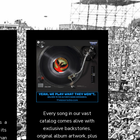
Every song in our vast
catalog comes alive with
’s a
exclusive backstories,
its
original album artwork, plus
man