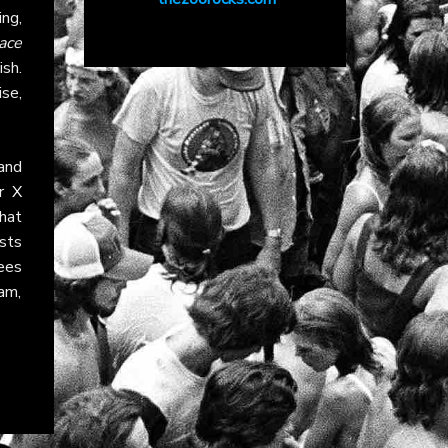
ing,
ace
sh.
se,
and
ir
X
that
ists
ees
am,