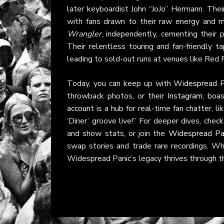
later keyboardist John “JoJo” Hermann. Their
with fans drawn to their raw energy and 
Wrangler
, independently, cementing their 
Their relentless touring and fan-friendly t
leading to sold-out runs at venues like Red
Today, you can keep up with
Widespread P
throwback photos, or their
Instagram
, boa
account
is a hub for real-time fan chatter, l
‘Diner’ groove live!” For deeper dives, chec
and show stats, or join the
Widespread Pa
swap stories and trade rare recordings. Wh
Widespread Panic’s legacy thrives through th