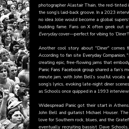
photographer Alastair Thain, the red-tinted
the song’s laid-back groove. In a 2023 inter
no idea Jolie would become a global supersta
budding fame. Fans on
X
often geek out ove
Everyday
cover—perfect for vibing to ‘Diner’!
Another cool story about "Diner" comes fro
According to fan site
Everyday Companion
, 
creating epic, free-flowing jams that embo
Panic Fans Facebook group
shared a fan’s m
minute jam, with John Bell’s soulful vocals 
song’s lyrics, evoking late-night diner scen
as Schools once quipped in a 1993 interview:
Widespread Panic
got their start in Athens,
John Bell and guitarist Michael Houser. The
love for Southern rock, blues, and the Grate
eventually recruiting bassist Dave School