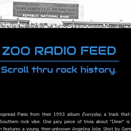
spread Panic
from their 1993 album
Everyday
, a track that
outhern rock vibe. One juicy piece of trivia about "Diner" is 
ich features a young, then-unknown Angelina Jolie. Shot by Ger