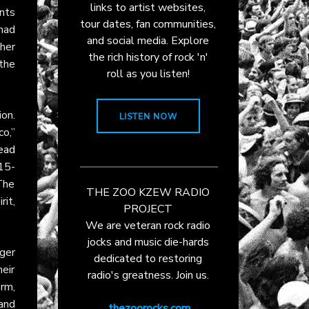
links to artist websites,
nts
tour dates, fan communities,
had
and social media. Explore
 her
the rich history of rock 'n'
the
roll as you listen!
on.
LISTEN NOW
co,”
ead
15-
 The
THE ZOO KZEW RADIO
rit,
PROJECT
We are veteran rock radio
jocks and music die-hards
nger
dedicated to restoring
eir
radio's greatness. Join us.
orm,
and
thezoorocks.com