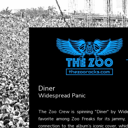
Diner
Widespread Panic
The Zoo Crew is spinning "Diner" by
Wide
favorite among Zoo Freaks for its jammy, S
connection to the album’s iconic cover, wh