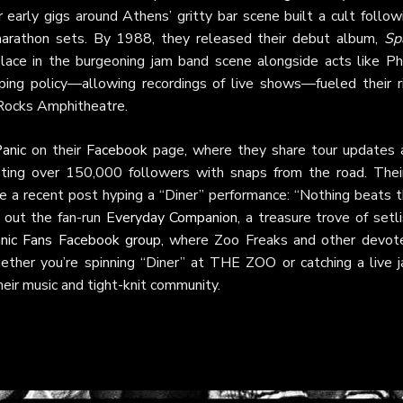
 early gigs around Athens’ gritty bar scene built a cult follow
marathon sets. By 1988, they released their debut album,
Sp
place in the burgeoning jam band scene alongside acts like Phi
aping policy—allowing recordings of live shows—fueled their ri
 Rocks Amphitheatre.
anic
on their
Facebook
page, where they share tour updates 
sting over 150,000 followers with snaps from the road. The
ike a recent post hyping a “Diner” performance: “Nothing beats 
k out the fan-run
Everyday Companion
, a treasure trove of setl
nic Fans Facebook group
, where Zoo Freaks and other devot
ether you’re spinning “Diner” at THE ZOO or catching a live j
eir music and tight-knit community.