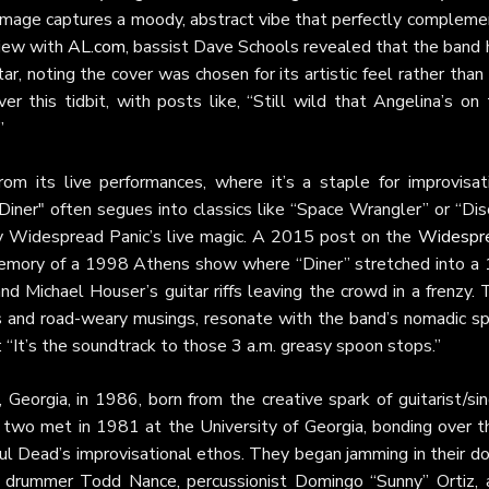
 image captures a moody, abstract vibe that perfectly compleme
view with
AL.com
, bassist Dave Schools revealed that the band 
r, noting the cover was chosen for its artistic feel rather than
r this tidbit, with posts like, “Still wild that Angelina’s on 
”
m its live performances, where it’s a staple for improvisati
"Diner" often segues into classics like “Space Wrangler” or “Dis
dy Widespread Panic’s live magic. A 2015 post on the
Widespr
emory of a 1998 Athens show where “Diner” stretched into a 
and Michael Houser’s guitar riffs leaving the crowd in a frenzy.
es and road-weary musings, resonate with the band’s nomadic spi
 “It’s the soundtrack to those 3 a.m. greasy spoon stops.”
 Georgia, in 1986, born from the creative spark of guitarist/si
 two met in 1981 at the University of Georgia, bonding over th
ful Dead’s improvisational ethos. They began jamming in their d
s, drummer Todd Nance, percussionist Domingo “Sunny” Ortiz, 