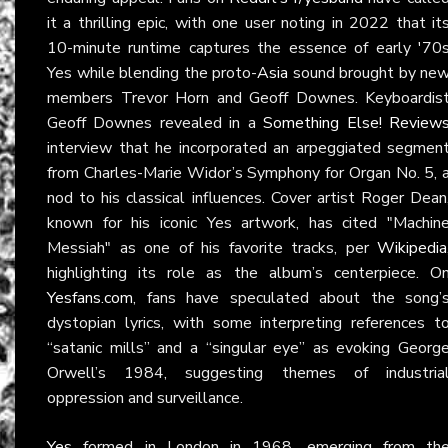
it a thrilling epic, with one user noting in 2022 that it
10-minute runtime captures the essence of early '70
Yes while blending the proto-
Asia
sound brought by ne
members Trevor Horn and Geoff Downes. Keyboardis
Geoff Downes revealed in a
Something Else! Review
interview that he incorporated an arpeggiated segmen
from Charles-Marie Widor’s Symphony for Organ No. 5, 
nod to his classical influences. Cover artist Roger Dean
known for his iconic Yes artwork, has cited "Machin
Messiah" as one of his favorite tracks, per
Wikipedia
highlighting its role as the album’s centerpiece. O
Yesfans.com
, fans have speculated about the song’
dystopian lyrics, with some interpreting references t
“satanic mills” and a “singular eye” as evoking Georg
Orwell’s 1984, suggesting themes of industria
oppression and surveillance.
Yes
formed in London in 1968, emerging from th