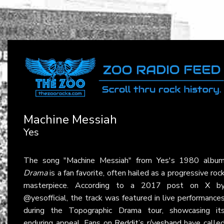
Machine Messiah
Yes
The song "Machine Messiah" from
Yes
's 1980 albu
Drama
is a fan favorite, often hailed as a progressive roc
masterpiece. According to a 2017 post on
X
b
@yesofficial, the track was featured in live performance
during the Topographic Drama tour, showcasing it
enduring appeal. Fans on
Reddit’s r/yesband
have calle