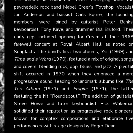
psychedelic rock band Mabel Greer’s Toyshop. Vocalis
Jon Anderson and bassist Chris Squire, the foundin
members, were joined by guitarist Peter Banks
keyboardist Tony Kaye, and drummer Bill Bruford. Thei
early gigs included opening for
Cream
at their 196
farewell concert at Royal Albert Hall, as noted o
Songfacts
. The band’s first two albums,
Yes
(1969) an
Time and a Word
(1970), featured a mix of original song
and covers, blending rock, pop, blues, and jazz. A pivota
shift occurred in 1970 when they embraced a mor
progressive sound, leading to landmark albums like
Th
Yes Album
(1971) and
Fragile
(1971), the latte
featuring the hit “Roundabout.” The addition of guitaris
Steve Howe and later keyboardist Rick Wakema
solidified their reputation as progressive rock pioneers
known for complex compositions and elaborate liv
performances with stage designs by Roger Dean.