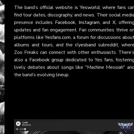
The band’s official website is
Yesworld
, where fans ca
find tour dates, discography, and news. Their social medi
presence includes
Facebook
,
Instagram
, and
X
, offerin
updates and fan engagement. Fan communities thrive o
platforms like
Yesfans.com
, a forum for discussions abou
albums and tours, and the
r/yesband
subreddit, wher
Zoo Freaks can connect with other enthusiasts. There’
also a
Facebook group
dedicated to Yes fans, fosterin
lively debates about songs like "Machine Messiah" an
the band’s evolving lineup.