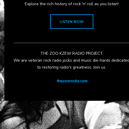
Explore the rich history of rock 'n' roll as you listen!
LISTEN NOW
THE ZOO KZEW RADIO PROJECT
We are veteran rock radio jocks and music die-hards dedicate
to restoring radio's greatness. Join us.
thezoorocks.com