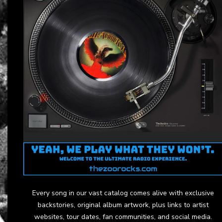
Every song in our vast catalog comes alive with exclusive
backstories, original album artwork, plus links to artist
websites, tour dates, fan communities, and social media.