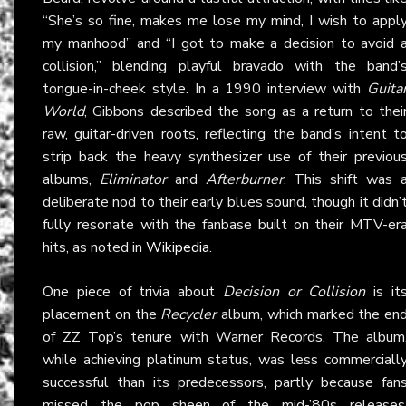
“She’s so fine, makes me lose my mind, I wish to appl
my manhood” and “I got to make a decision to avoid 
collision,” blending playful bravado with the band’
tongue-in-cheek style. In a 1990 interview with
Guita
World
, Gibbons described the song as a return to thei
raw, guitar-driven roots, reflecting the band’s intent t
strip back the heavy synthesizer use of their previou
albums,
Eliminator
and
Afterburner
. This shift was 
deliberate nod to their early blues sound, though it didn’
fully resonate with the fanbase built on their MTV-er
hits, as noted in
Wikipedia
.
One piece of trivia about
Decision or Collision
is it
placement on the
Recycler
album, which marked the en
of ZZ Top’s tenure with Warner Records. The album
while achieving platinum status, was less commerciall
successful than its predecessors, partly because fan
missed the pop sheen of the mid-’80s releases