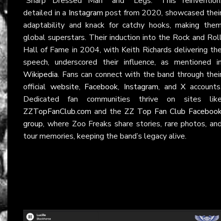
“Sharp Dressed Man” and “Legs.” This reinvention
detailed in a
Instagram
post from 2020, showcased thei
adaptability and knack for catchy hooks, making the
global superstars. Their induction into the Rock and Rol
Hall of Fame in 2004, with Keith Richards delivering th
speech, underscored their influence, as mentioned i
Wikipedia
. Fans can connect with the band through thei
official
website
,
Facebook
,
Instagram
, and
X
accounts
Dedicated fan communities thrive on sites lik
ZZTopFanClub.com
and the
ZZ Top Fan Club Faceboo
group
, where Zoo Freaks share stories, rare photos, an
tour memories, keeping the band’s legacy alive.