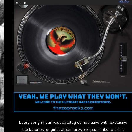
Every song in our vast catalog comes alive with exclusive
backstories, original album artwork, plus links to artist