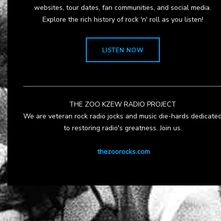
websites, tour dates, fan communities, and social media.
Explore the rich history of rock 'n' roll as you listen!
LISTEN NOW
THE ZOO KZEW RADIO PROJECT
We are veteran rock radio jocks and music die-hards dedicate
to restoring radio's greatness. Join us.
thezoorocks.com