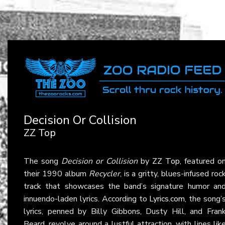
Decision Or Collision
ZZ Top
The song
Decision or Collision
by
ZZ Top
, featured o
their 1990 album
Recycler
, is a gritty, blues-infused roc
track that showcases the band’s signature humor an
innuendo-laden lyrics. According to
Lyrics.com
, the song’
lyrics, penned by Billy Gibbons, Dusty Hill, and Fran
Beard, revolve around a lustful attraction, with lines lik