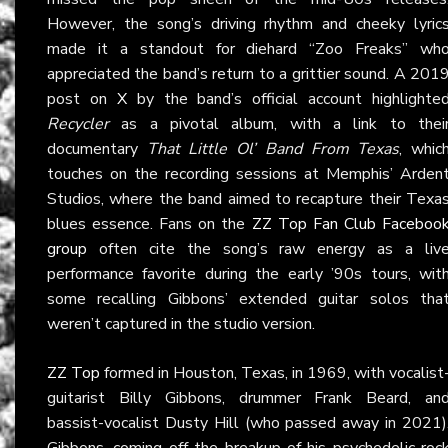
However, the song’s driving rhythm and cheeky lyric
made it a standout for diehard “Zoo Freaks” wh
appreciated the band’s return to a grittier sound. A 201
post on
X
by the band’s official account highlighte
Recycler
as a pivotal album, with a link to thei
documentary
That Little Ol’ Band From Texas
, whic
touches on the recording sessions at Memphis’ Arden
Studios, where the band aimed to recapture their Texa
blues essence. Fans on the
ZZ Top Fan Club Faceboo
group
often cite the song’s raw energy as a liv
performance favorite during the early ’90s tours, wit
some recalling Gibbons’ extended guitar solos tha
weren’t captured in the studio version.
ZZ Top
formed in Houston, Texas, in 1969, with vocalist
guitarist Billy Gibbons, drummer Frank Beard, an
bassist-vocalist Dusty Hill (who passed away in 2021)
Gibbons, coming off the breakup of his psychedelic roc