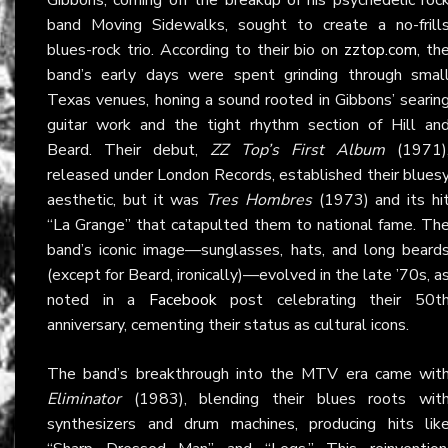
band Moving Sidewalks, sought to create a no-frill
blues-rock trio. According to their bio on
zztop.com
, th
band’s early days were spent grinding through smal
Texas venues, honing a sound rooted in Gibbons’ searin
guitar work and the tight rhythm section of Hill an
Beard. Their debut,
ZZ Top’s First Album
(1971)
released under London Records, established their blues
aesthetic, but it was
Tres Hombres
(1973) and its hi
“La Grange” that catapulted them to national fame. Th
band’s iconic image—sunglasses, hats, and long beard
(except for Beard, ironically)—evolved in the late ’70s, a
noted in a
Facebook
post celebrating their 50t
anniversary, cementing their status as cultural icons.
The band’s breakthrough into the MTV era came wit
Eliminator
(1983), blending their blues roots wit
synthesizers and drum machines, producing hits lik