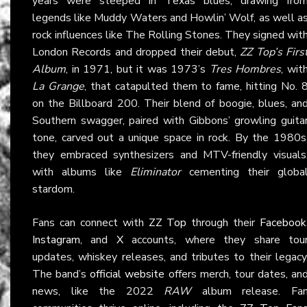
years were steeped in Texas blues, drawing fro
legends like Muddy Waters and Howlin’ Wolf, as well a
rock influences like The Rolling Stones. They signed wit
London Records and dropped their debut,
ZZ Top’s Firs
Album
, in 1971, but it was 1973’s
Tres Hombres
, wit
La Grange
, that catapulted them to fame, hitting No. 
on the Billboard 200. Their blend of boogie, blues, an
Southern swagger, paired with Gibbons’ growling guita
tone, carved out a unique space in rock. By the 1980s
they embraced synthesizers and MTV-friendly visuals
with albums like
Eliminator
cementing their globa
stardom.
Fans can connect with
ZZ Top
through their
Facebook
Instagram
, and
X
accounts, where they share tou
updates, whiskey releases, and tributes to their legacy
The band’s
official website
offers merch, tour dates, an
news, like the 2022
RAW
album release. Fa