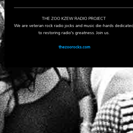
THE ZOO KZEW RADIO PROJECT
We are veteran rock radio jocks and music die-hards dedicate
to restoring radio's greatness. Join us.
thezoorocks.com