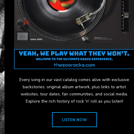
Every song in our vast catalog comes alive with exclusive
backstories, original album artwork, plus links to artist
websites, tour dates, fan communities, and social media.
Explore the rich history of rock 'n' roll as you listen!
LISTEN NOW