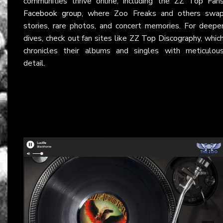
communities thrive online, including the
ZZ Top Fan
Facebook group
, where Zoo Freaks and others swa
stories, rare photos, and concert memories. For deepe
dives, check out fan sites like
ZZ Top Discography
, whic
chronicles their albums and singles with meticulou
detail.