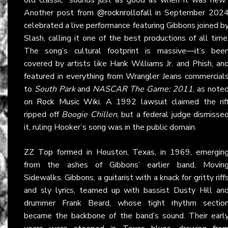
Another post from
@rocknrollofall
in September 202
celebrated a live performance featuring Gibbons joined b
Slash, calling it one of the best productions of all time
The song’s cultural footprint is massive—it’s bee
covered by artists like Hank Williams Jr. and Phish, an
featured in everything from Wrangler Jeans commercial
to
South Park
and
NASCAR The Game: 2011
, as note
on
Rock Music Wiki
. A 1992 lawsuit claimed the rif
ripped off
Boogie Chillen
, but a federal judge dismisse
it, ruling Hooker’s song was in the public domain.
ZZ Top
formed in Houston, Texas, in 1969, emergin
from the ashes of Gibbons’ earlier band, Movin
Sidewalks. Gibbons, a guitarist with a knack for gritty riff
and sly lyrics, teamed up with bassist Dusty Hill an
drummer Frank Beard, whose tight rhythm sectio
became the backbone of the band’s sound. Their earl