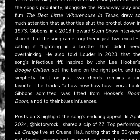
the song’s popularity, alongside the Broadway play an
film
The Best Little Whorehouse in Texas
, drew s
much attention that authorities shut the brothel down i
1973. Gibbons, in a 2013 Howard Stern Show interview
shared that the song came together in just two minutes
calling it “lightning in a bottle” that didn’t nee
overthinking. He also told
Louder
in 2023 that th
song’s infectious riff, inspired by John Lee Hooker’
Boogie Chillen
, set the band on the right path, and it
simplicity—built on just two chords—remains a fa
favorite. The track’s “a how how how how” vocal hook
Gibbons admitted, was lifted from Hooker’s
Boo
Boom
, a nod to their blues influences.
Posts on
X
highlight the song’s enduring appeal. In Apri
2024,
@historyrock_
shared a clip of ZZ Top performin
La Grange
live at Gruene Hall, noting that the 50-year
old classic “sounds just as good as when it was new.