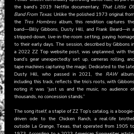
the band’s 2019 Netflix documentary,
That Little Ol
Band From Texas
. Unlike the polished 1973 original fro
the
Tres Hombres
album, this rendition captures th
band—Billy Gibbons, Dusty Hill, and Frank Beard—in 
stripped-down, live-in-the-room setting, paying homag
to their early days. The session, described by Gibbons i
a 2022
ZZ Top website
post, was unplanned, with th
band’s gear unexpectedly set up, cameras rolling, an
tape machines capturing the magic. Dedicated to the lat
Dusty Hill, who passed in 2021, the
RAW
album
including this track, reflects the trio’s roots, with Gibbon
noting it was “just us and the music, no audience o
thousands, no concession stands.”
The song itself, a staple of ZZ Top’s catalog, is a boogie
driven ode to the Chicken Ranch, a real-life brothe
outside La Grange, Texas, that operated from 1905 t
1973. According to a 2023
American Songwriter
article