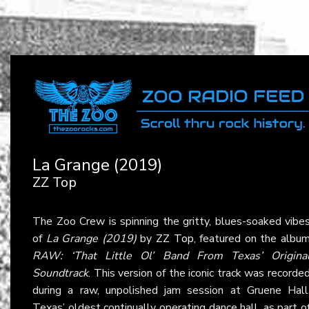
La Grange (2019)
ZZ Top
The Zoo Crew is spinning the gritty, blues-soaked vibe
of
La Grange (2019)
by
ZZ Top
, featured on the albu
RAW: ‘That Little Ol’ Band From Texas’ Origina
Soundtrack
. This version of the iconic track was recorde
during a raw, unpolished jam session at Gruene Hall
Texas’ oldest continually operating dance hall, as part o