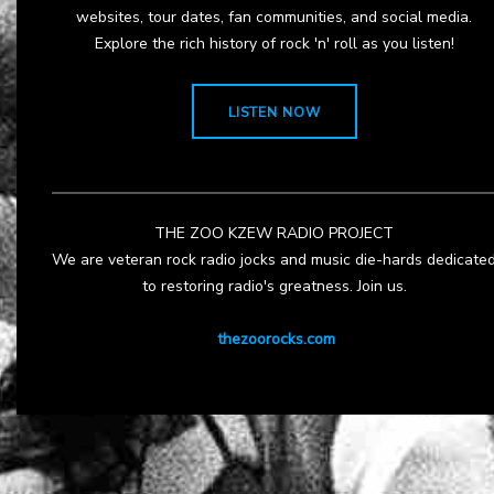
websites, tour dates, fan communities, and social media.
Explore the rich history of rock 'n' roll as you listen!
LISTEN NOW
THE ZOO KZEW RADIO PROJECT
We are veteran rock radio jocks and music die-hards dedicate
to restoring radio's greatness. Join us.
thezoorocks.com