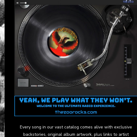
Every song in our vast catalog comes alive with exclusive
backstories, original album artwork, plus links to artist