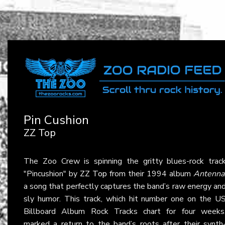
Pin Cushion
ZZ Top
The Zoo Crew is spinning the gritty blues-rock trac
"Pincushion" by
ZZ Top
from their 1994 album
Antenna
a song that perfectly captures the band’s raw energy an
sly humor. This track, which hit number one on the U
Billboard Album Rock Tracks chart for four weeks
marked a return to the band’s roots after their synth