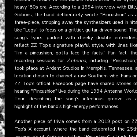
heavy '80s era. According to a 1994 interview with Bill
Gibbons, the band deliberately wrote "Pincushion" as 
three-piece, stripping away the synthesizers used in hit
like "Legs" to focus on a grittier, guitar-driven sound. Th
song’s lyrics, packed with cheeky double entendres
reflect ZZ Top’s signature playful style, with lines lik
“I’m a pincushion, gotta face the facts.” Fun fact: th
recording sessions for
Antenna
, including "Pincushion,
took place at Ardent Studios in Memphis, Tennessee, 
location chosen to channel a raw, Southern vibe. Fans o
ZZ Top’s official Facebook page
have shared stories o
hearing "Pincushion" live during the 1994 Antenna Worl
Tour, describing the song’s infectious groove as 
highlight of the band’s high-energy performances.
Another piece of trivia comes from a 2019 post on
Z
Top’s X account
, where the band celebrated the 25t
anniversary of
Antenna
, calling "Pincushion" a track tha