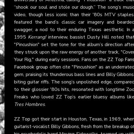
“shook our soul and stole our dough.” The song’s musi
video, though less iconic than their '80s MTV staples
featured the band’s classic car imagery and bearde
swagger, a nod to their enduring Texas aesthetic. In 
1995
Kerrang!
interview, bassist Dusty Hill noted tha
"Pincushion" set the tone for the album’s direction afte
they struck upon the raw energy of another track, "Cove
Your Rig," during early sessions. Fans on the
ZZ Top Fan
Facebook group
often cite "Pincushion" as an underrate
gem, praising its thunderous bass lines and Billy Gibbons
biting guitar riffs. The song’s unpolished edge, compare
to their glossier '80s hits, resonated with longtime Zo
Freaks who loved ZZ Top’s earlier bluesy albums lik
Tres Hombres
.
ZZ Top
got their start in Houston, Texas, in 1969, whe
guitarist-vocalist Billy Gibbons, fresh from the breakup o
his psychedelic band Moving Sidewalks, teamed up wit