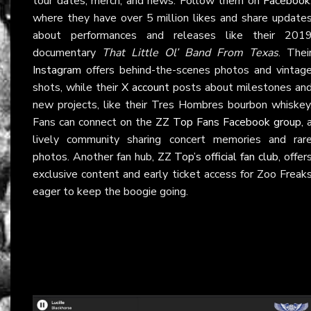
tour dates, merch, and news. Follow them on
Facebook
where they have over 5 million likes and share update
about performances and releases like their 201
documentary
That Little Ol’ Band From Texas
. Thei
Instagram
offers behind-the-scenes photos and vintag
shots, while their
X account
posts about milestones an
new projects, like their Tres Hombres bourbon whiskey
Fans can connect on the
ZZ Top Fans Facebook group
, 
lively community sharing concert memories and rar
photos. Another fan hub,
ZZ Top’s official fan club
, offer
exclusive content and early ticket access for Zoo Freak
eager to keep the boogie going.