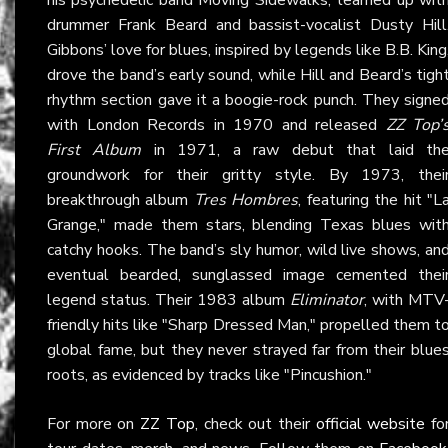
drummer Frank Beard and bassist-vocalist Dusty Hill
Gibbons’ love for blues, inspired by legends like B.B. King
drove the band’s early sound, while Hill and Beard’s tigh
rhythm section gave it a boogie-rock punch. They signe
with London Records in 1970 and released
ZZ Top’
First Album
in 1971, a raw debut that laid th
groundwork for their gritty style. By 1973, thei
breakthrough album
Tres Hombres
, featuring the hit "L
Grange," made them stars, blending Texas blues wit
catchy hooks. The band’s sly humor, wild live shows, an
eventual bearded, sunglassed image cemented thei
legend status. Their 1983 album
Eliminator
, with MTV
friendly hits like "Sharp Dressed Man," propelled them t
global fame, but they never strayed far from their blue
roots, as evidenced by tracks like "Pincushion."
For more on
ZZ Top
, check out their
official website
fo