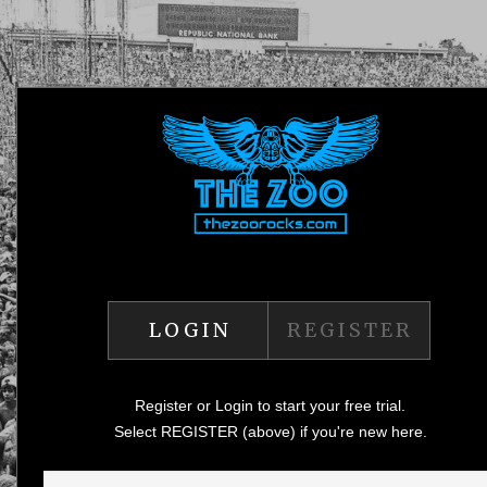
LOGIN
REGISTER
Register or Login to start your free trial.
Select REGISTER (above) if you're new here.