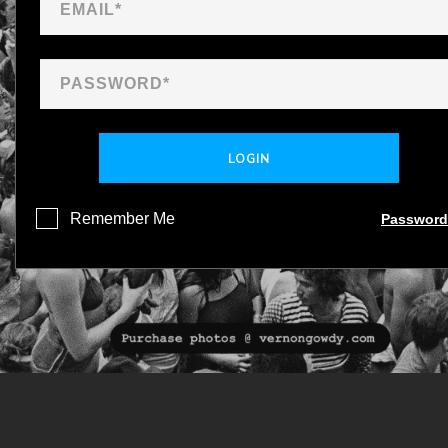
LOGIN
Remember Me
Passwor