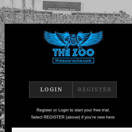
LOGIN
REGISTER
Register or Login to start your free trial.
Select REGISTER (above) if you're new here.