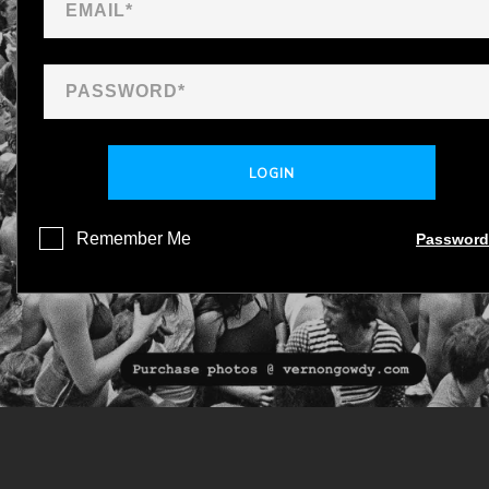
LOGIN
Remember Me
Passwor