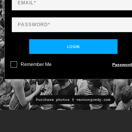
LOGIN
Remember Me
Passwor