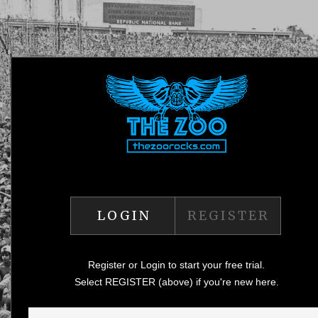
LOGIN
REGISTER
Register or Login to start your free trial.
Select REGISTER (above) if you're new here.