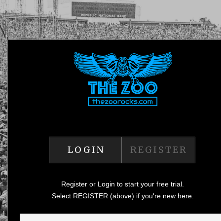
LOGIN
REGISTER
Register or Login to start your free trial.
Select REGISTER (above) if you're new here.