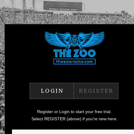
LOGIN
REGISTER
Register or Login to start your free trial.
Select REGISTER (above) if you're new here.