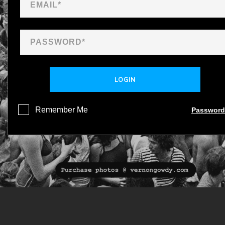
LOGIN
Remember Me
Passwor