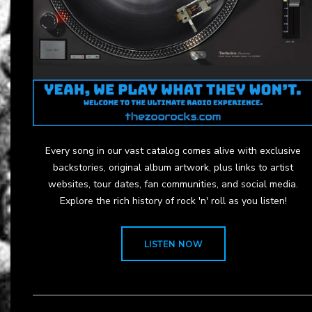
Every song in our vast catalog comes alive with exclusive
backstories, original album artwork, plus links to artist
websites, tour dates, fan communities, and social media.
Explore the rich history of rock 'n' roll as you listen!
LISTEN NOW