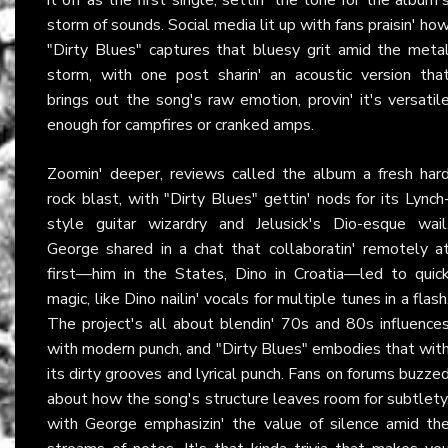
storm of sounds. Social media lit up with fans praisin' ho
"Dirty Blues" captures that bluesy grit amid the meta
storm, with one post sharin' an acoustic version tha
brings out the song's raw emotion, provin' it's versatil
enough for campfires or cranked amps.
Zoomin' deeper, reviews called the album a fresh har
rock blast, with "Dirty Blues" gettin' nods for its Lynch
style guitar wizardry and Jelusick's Dio-esque wail
George shared in a chat that collaboratin' remotely a
first—him in the States, Dino in Croatia—led to quic
magic, like Dino nailin' vocals for multiple tunes in a flash
The project's all about blendin' 70s and 80s influence
with modern punch, and "Dirty Blues" embodies that wit
its dirty grooves and lyrical punch. Fans on forums buzze
about how the song's structure leaves room for subtlety
with George emphasizin' the value of silence amid th