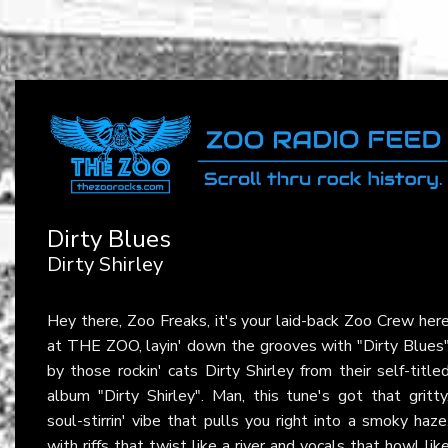
Dirty Blues
Dirty Shirley
Hey there, Zoo Freaks, it's your laid-back Zoo Crew her
at THE ZOO, layin' down the grooves with "Dirty Blues
by those rockin' cats Dirty Shirley from their self-title
album "Dirty Shirley". Man, this tune's got that gritty
soul-stirrin' vibe that pulls you right into a smoky haze
with riffs that twist like a river and vocals that howl lik