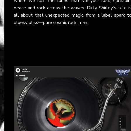
where we spin the tunes that stir your soul, spreadin
peace and rock across the waves. Dirty Shirley's tale i
all about that unexpected magic, from a label spark t
bluesy bliss—pure cosmic rock, man.