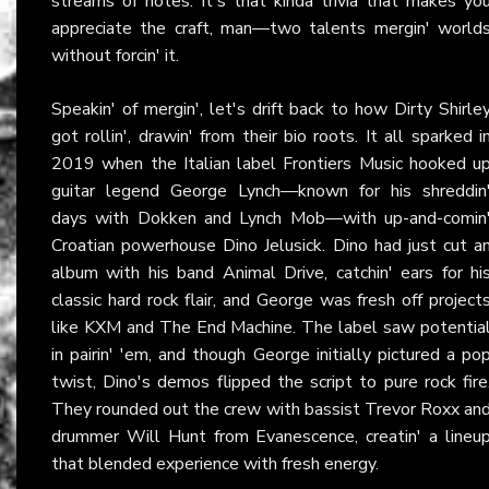
streams of notes. It's that kinda trivia that makes yo
appreciate the craft, man—two talents mergin' world
without forcin' it.
Speakin' of mergin', let's drift back to how Dirty Shirle
got rollin', drawin' from their bio roots. It all sparked i
2019 when the Italian label Frontiers Music hooked u
guitar legend George Lynch—known for his shreddin
days with Dokken and Lynch Mob—with up-and-comin
Croatian powerhouse Dino Jelusick. Dino had just cut a
album with his band Animal Drive, catchin' ears for hi
classic hard rock flair, and George was fresh off project
like KXM and The End Machine. The label saw potentia
in pairin' 'em, and though George initially pictured a po
twist, Dino's demos flipped the script to pure rock fire
They rounded out the crew with bassist Trevor Roxx an
drummer Will Hunt from Evanescence, creatin' a lineu
that blended experience with fresh energy.