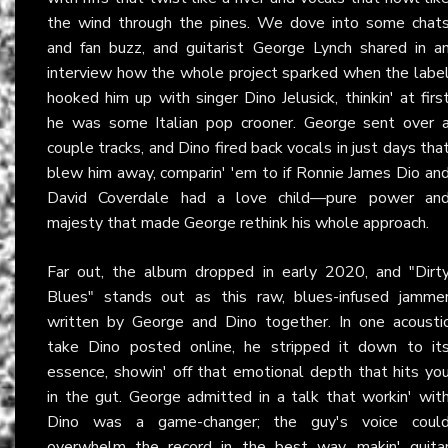
the wind through the pines. We dove into some chat
and fan buzz, and guitarist George Lynch shared in a
interview how the whole project sparked when the labe
hooked him up with singer Dino Jelusick, thinkin' at firs
he was some Italian pop crooner. George sent over 
couple tracks, and Dino fired back vocals in just days tha
blew him away, comparin' 'em to if Ronnie James Dio an
David Coverdale had a love child—pure power an
majesty that made George rethink his whole approach.
Far out, the album dropped in early 2020, and "Dirt
Blues" stands out as this raw, blues-infused jamme
written by George and Dino together. In one acousti
take Dino posted online, he stripped it down to it
essence, showin' off that emotional depth that hits yo
in the gut. George admitted in a talk that workin' wit
Dino was a game-changer; the guy's voice coul
overwhelm the record in the best way, makin' guita