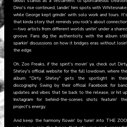
debut stands as a testament to spontaneous creation
Dino's rise continued, landin' him spots with Whitesnake
while George kept grindin' with solo work and tours. It'
that kinda story that reminds you rock's about connectio
—two artists from different worlds unitin' under a share
groove. Fans dig the authenticity, with the album stil
sparkin' discussions on how it bridges eras without losin
the edge.
Oh, Zoo Freaks, if the spirit's movin' ya, check out Dirt
Shirley's
official website
for the full lowdown, where th
album "Dirty Shirley" gets the spotlight in thei
discography. Swing by their official
Facebook
for ban
updates and vibes that tie back to the release, or hit u
Instagram
for behind-the-scenes shots featurin' th
project's energy.
And keep the harmony flowin' by tunin' into
THE ZOO