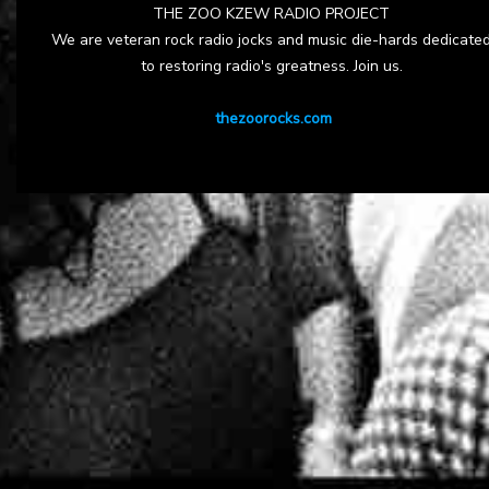
THE ZOO KZEW RADIO PROJECT
We are veteran rock radio jocks and music die-hards dedicate
to restoring radio's greatness. Join us.
thezoorocks.com