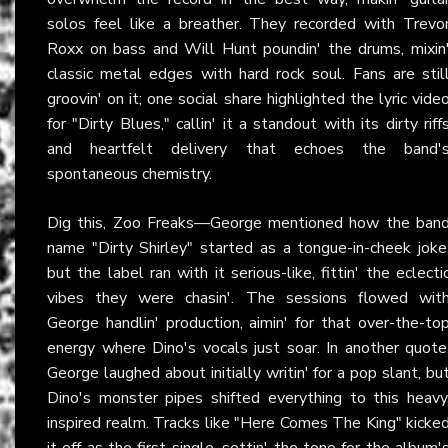
solos feel like a breather. They recorded with Trevo
Roxx on bass and Will Hunt poundin' the drums, mixin
classic metal edges with hard rock soul. Fans are stil
groovin' on it; one social share highlighted the lyric vide
for "Dirty Blues," callin' it a standout with its dirty riff
and heartfelt delivery that echoes the band'
spontaneous chemistry.
Dig this, Zoo Freaks—George mentioned how the ban
name "Dirty Shirley" started as a tongue-in-cheek joke
but the label ran with it serious-like, fittin' the eclecti
vibes they were chasin'. The sessions flowed wit
George handlin' production, aimin' for that over-the-to
energy where Dino's vocals just soar. In another quote
George laughed about initially writin' for a pop slant, bu
Dino's monster pipes shifted everything to this heavy
inspired realm. Tracks like "Here Comes The King" kicke
it off as the first single, settin' the tone for the album'