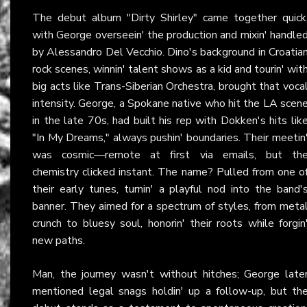
The debut album "Dirty Shirley" came together quick
with George overseein' the production and mixin' handle
by Alessandro Del Vecchio. Dino's background in Croatia
rock scenes, winnin' talent shows as a kid and tourin' wit
big acts like Trans-Siberian Orchestra, brought that voca
intensity. George, a Spokane native who hit the LA scen
in the late 70s, had built his rep with Dokken's hits lik
"In My Dreams," always pushin' boundaries. Their meetin
was cosmic—remote at first via emails, but th
chemistry clicked instant. The name? Pulled from one o
their early tunes, turnin' a playful nod into the band'
banner. They aimed for a spectrum of styles, from meta
crunch to bluesy soul, honorin' their roots while forgin
new paths.
Man, the journey wasn't without hitches; George late
mentioned legal snags holdin' up a follow-up, but th