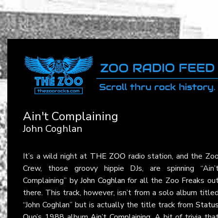
Ain't Complaining
John Coghlan
It’s a wild night at
THE ZOO
radio station, and the Zo
Crew, those groovy hippie DJs, are spinning “Ain’
Complaining” by
John Coghlan
for all the Zoo Freaks ou
there. This track, however, isn’t from a solo album title
“John Coghlan” but is actually the title track from
Statu
Quo
’s 1988 album
Ain’t Complaining
. A bit of trivia tha