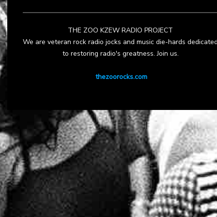
THE ZOO KZEW RADIO PROJECT
We are veteran rock radio jocks and music die-hards dedicate
to restoring radio's greatness. Join us.
thezoorocks.com