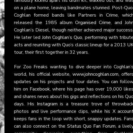
famously kicked apart his drum kit, walked out, and wa
on a plane home, leaving bandmates stunned. Post-Quo
Coghlan formed bands like Partners in Crime, whic
released the 1985 album
Organised Crime
, and Joh
Coghlan’s Diesel, though neither achieved major success
He later led
John Coghlan’s Quo
, performing with tribut
acts and reuniting with Quo’s classic lineup for a 2013 U
tour, their first together in 32 years.
For Zoo Freaks wanting to dive deeper into Coghlan’
world, his official website,
www.johncoghlan.com
, offer
updates on his projects and tour dates. You can follo
him on
Facebook
, where his page has over 19,000 like
and shares news about his gigs and reflections on his Qu
days. His
Instagram
is a treasure trove of throwbac
photos and live performance clips, while his
X accoun
keeps fans in the loop with short, snappy updates. Fan
can also connect on the
Status Quo Fan Forum
, a livel