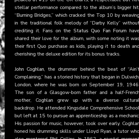
stellar performance compared to the album’s bigger hit
“Burning Bridges,” which cracked the Top 10 by weavin
in the traditional folk melody of “Darby Kelly” withou
crediting it. Fans on the
Status Quo Fan Forum
hav
shared their love for the album, with some noting it wa
their first Quo purchase as kids, playing it to death an
cherishing the deluxe edition for its bonus tracks.
John Coghlan
, the drummer behind the beat of “Ain’
Complaining,” has a storied history that began in Dulwich
London, where he was born on September 19, 1946
The son of a Glasgow-born father and a half-Frenc
mother, Coghlan grew up with a diverse cultura
backdrop. He attended Kingsdale Comprehensive Schoo
but left at 15 to pursue an apprenticeship as a mechanic
His passion for music, however, took over early. Coghla
honed his drumming skills under Lloyd Ryan, a tutor wh
also mentored Phil Collins. In 1962, a pivotal momen