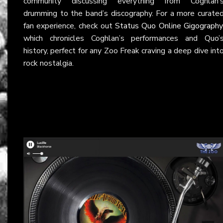
community discussing everything from Coghlan’
drumming to the band’s discography. For a more curate
fan experience, check out
Status Quo Online Gigography
which chronicles Coghlan’s performances and Quo’
history, perfect for any Zoo Freak craving a deep dive int
rock nostalgia.