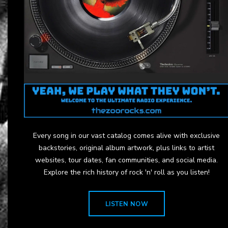
Every song in our vast catalog comes alive with exclusive
backstories, original album artwork, plus links to artist
websites, tour dates, fan communities, and social media.
Explore the rich history of rock 'n' roll as you listen!
LISTEN NOW