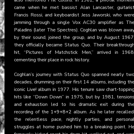
came when he met bassist Alan Lancaster, guitaris
Francis Rossi, and keyboardist Jess Jaworski, who wer
jamming through a single Vox AC30 amplifier as Th
Paladins (later The Spectres). Coghlan was blown awa
by their sound, joined the group, and by August 1967
they officially became Status Quo. Their breakthroug
hit, “Pictures of Matchstick Men,” arrived in 1968
cementing their place in rock history.
Coghlan’s journey with Status Quo spanned nearly tw
decades, drumming on their first 14 albums, including th
iconic
Live!
album in 1977. His tenure saw chart-toppin
hits like “Down Down” in 1975, but by 1981, tension
and exhaustion led to his dramatic exit during th
recording of the
1+9+8+2
album. As he later recalled
the relentless pace, nightly parties, and persona
struggles at home pushed him to a breaking point. H