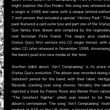
might surprise the Zoo Freaks: this song was released a
a single in 1988 and came with a unique limited-editio
7-inch version that included a special “History Pack.” Thi
pack featured a card outer box and part one of the Statu
Quo family tree, drawn and compiled by the legendar
rock historian Pete Frame. The single also marke
Status Quo’s first venture into CD single format, with 
video CD later released in November 1988, showcasin
the band’s push into new media at the time.
Another tidbit about “Ain’t Complaining” is its place i
Status Quo’s evolution. The album was recorded during 
turbulent period for the band, with their label,
Vertig
Records
, clashing over song choices. Notably, the labe
rejected a track by Francis Rossi and Bernie Frost calle
“The Greatest Fighter,” which was meant to be th
album’s centerpiece. The song “Ain’t Complaining” itsel
peaked at #19 on the UK charts, a respectable but no