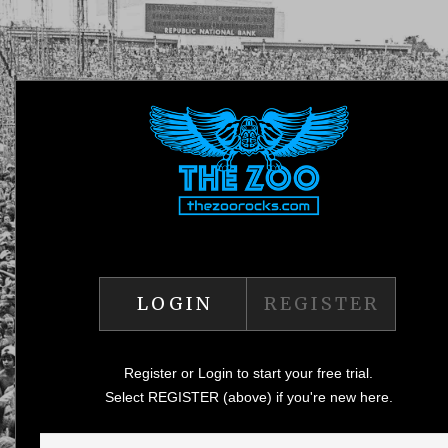
LOGIN
REGISTER
Register or Login to start your free trial.
Select REGISTER (above) if you're new here.