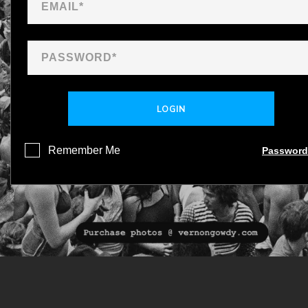
LOGIN
Remember Me
Passwor